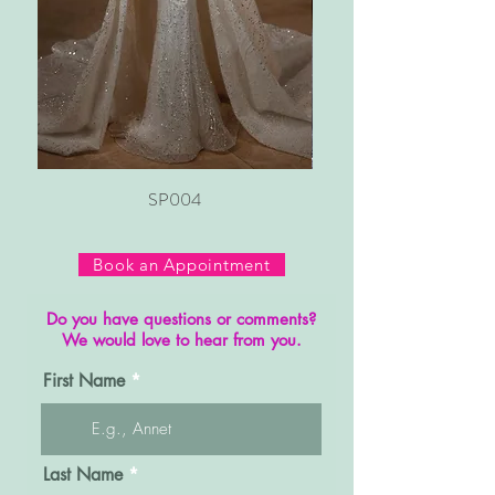
SP004
Book an Appointment
Do you have questions or comments?
We would love to hear from you.
First Name
Last Name