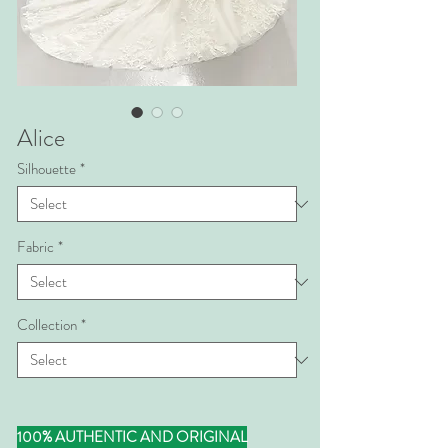
Alice
Silhouette
*
Fabric
*
Collection
*
100% AUTHENTIC AND ORIGINAL