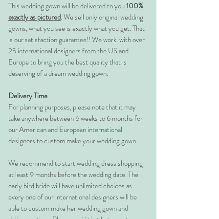
This wedding gown will be delivered to you
100%
exactly as pictured
. We sell only original wedding
gowns, what you see is exactly what you get. That
is our satisfaction guarantee!! We work with over
25 international designers from the US and
Europe to bring you the best quality that is
deserving of a dream wedding gown.
Delivery Time
For planning purposes, please note that it may
take anywhere between 6 weeks to 6 months for
our American and European international
designers to custom make your wedding gown.
We recommend to start wedding dress shopping
at least 9 months before the wedding date. The
early bird bride will have unlimited choices as
every one of our international designers will be
able to custom make her wedding gown and