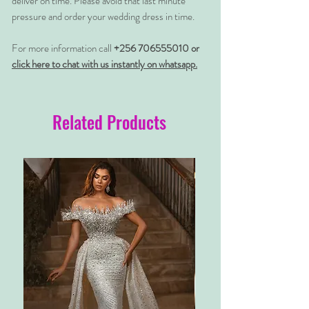
deliver on time. Please avoid that last minute
pressure and order your wedding dress in time.
For more information call
+256 706555010 or
click here to chat with us instantly on whatsapp.
Related Products