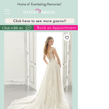
Home of Everlasting Memories!
Click here to see more gowns!!
Chat with us
Book an Appointment