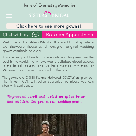
Home of Everlasting Memories!
Click here to see more gowns!!
Chat with us
Book an Appointment
Welcome to the Sisters Bridal online wedding shop where
we showcase thousands of designer original wedding
gowns
available
on order.
You are in good hands, our international designers are the
best in the world, many have won prestigious global
awards
in the bridal industry, and we have worked with them for
20 years so we know their work is flawless.
The gowns are ORIGINAL and delivered EXACTLY as pictured!
That is our 100% satisfaction guarantee, so please you can
shop with confidence.
To proceed, scroll and select an option below
that best describes your dream wedding gown.