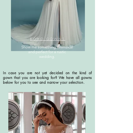
BOHO GOWNS
Show me something whimsical
and perfect for a rustic
wedding.
In case you are not yet decided on the kind of
gown that you are looking for? We have all gowns
below for you to see and narrow your selection.