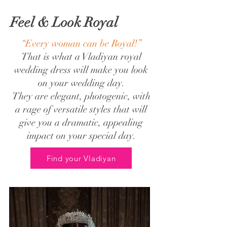
Feel & Look Royal
“Every woman can be Royal!”
That is what a Vladiyan royal
wedding dress will make you look
on your wedding day.
They are elegant, photogenic, with
a rage of versatile styles that will
give you a dramatic, appealing
impact on your special day.
Find your Vladiyan