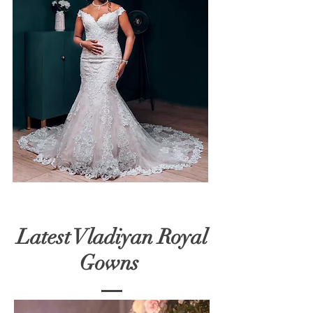
Latest Vladiyan Royal
Gowns