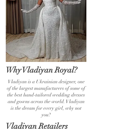
Why Vladiyan Royal?
Vladiyan is a Ukrainian designer, one
of the largest manufacturers of some of
the best hand-tailored wedding dresses
and gowns across the world. Vladiyan
is the dream for every girl, why not
you?
Vladiyan Retailers