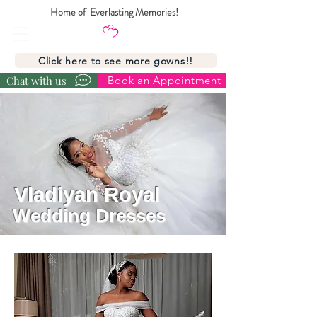
Home of Everlasting Memories!
Click here to see more gowns!!
Chat with us
Book an Appointment
Vladiyan Royal
Wedding Dresses