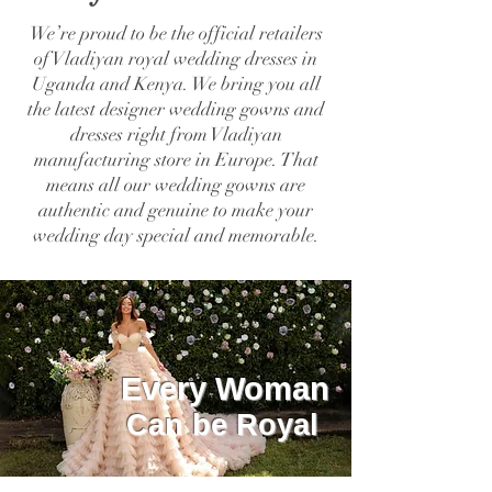
We’re proud to be the official retailers
of Vladiyan royal wedding dresses in
Uganda and Kenya. We bring you all
the latest designer wedding gowns and
dresses right from Vladiyan
manufacturing store in Europe. That
means all our wedding gowns are
authentic and genuine to make your
wedding day special and memorable.
Every Woman
Can be Royal