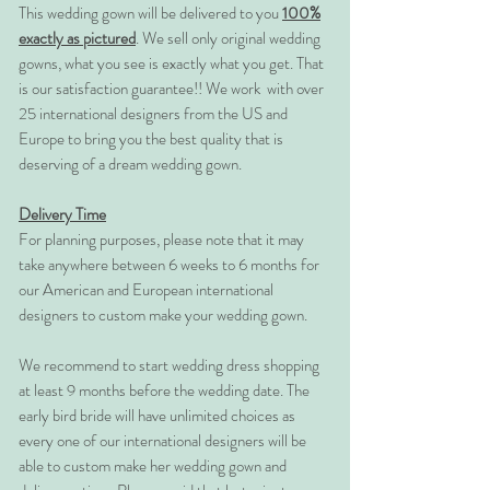
This wedding gown will be delivered to you
100%
exactly as pictured
. We sell only original wedding
gowns, what you see is exactly what you get. That
is our satisfaction guarantee!! We work with over
25 international designers from the US and
Europe to bring you the best quality that is
deserving of a dream wedding gown.
Delivery Time
For planning purposes, please note that it may
take anywhere between 6 weeks to 6 months for
our American and European international
designers to custom make your wedding gown.
We recommend to start wedding dress shopping
at least 9 months before the wedding date. The
early bird bride will have unlimited choices as
every one of our international designers will be
able to custom make her wedding gown and