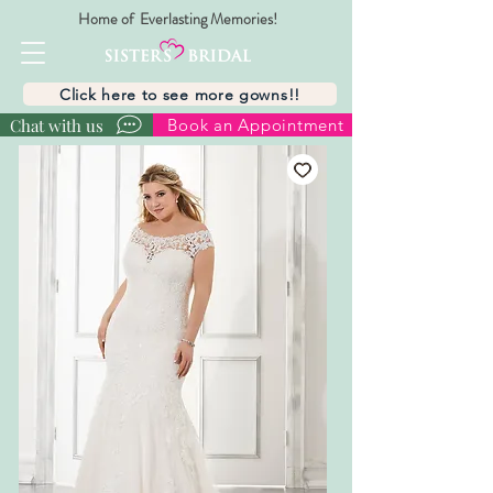
Home of Everlasting Memories!
Click here to see more gowns!!
Chat with us
Book an Appointment