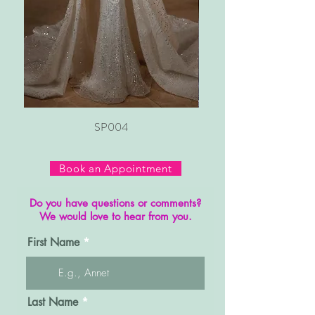
SP004
Book an Appointment
Do you have questions or comments?
We would love to hear from you.
First Name
Last Name