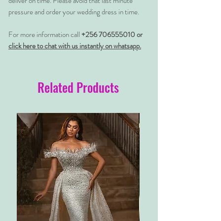
deliver on time. Please avoid that last minute
pressure and order your wedding dress in time.
For more information call
+256 706555010 or
click here to chat with us instantly on whatsapp.
Related Products