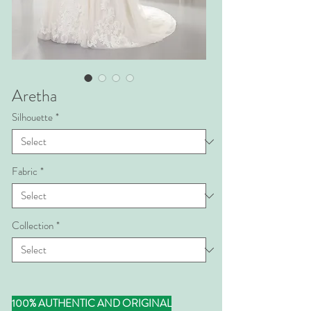
Aretha
Silhouette
*
Fabric
*
Collection
*
100% AUTHENTIC AND ORIGINAL