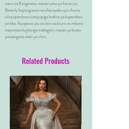
wavu wa Kiingereza, mavazi yetu ya harusi ya
Beverly hupunguzwa na vifaa vyake vya chuma
vilivyopambwa vinavyopiga bodice ya kupendeza
ya kike. Iliyopewa uta wa laini wa kiuno na mikono
inayoweza kujitenga mabegani, mavazi ya kuota
yanaangazia sketi ya chini.
Related Products