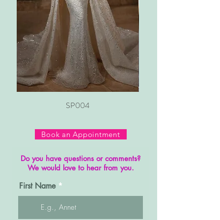
SP004
Book an Appointment
Do you have questions or comments?
We would love to hear from you.
First Name