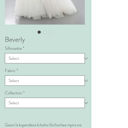
Beverly
Silhouette
*
Fabric
*
Collection
*
Gauni la kupendeza la boho lilichochea mpira wa