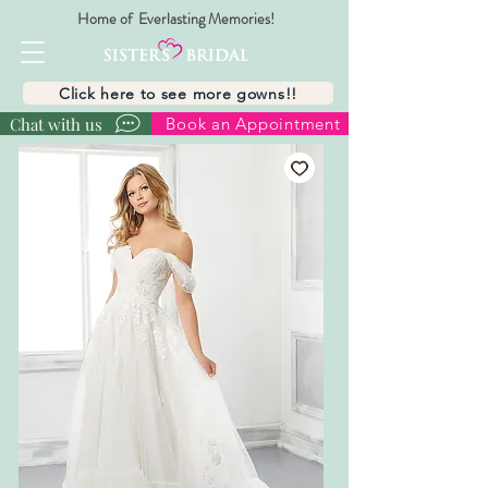
Home of Everlasting Memories!
Click here to see more gowns!!
Chat with us
Book an Appointment