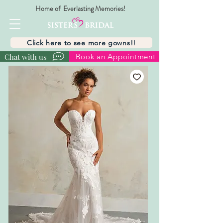
Home of Everlasting Memories!
Click here to see more gowns!!
Chat with us
Book an Appointment