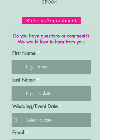
SP004
Book an Appointment
Do you have questions or comments?
We would love to hear from you.
First Name
Last Name
r
Wedding/Event Date
*
e
q
u
i
r
Email
e