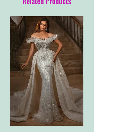
Related Products