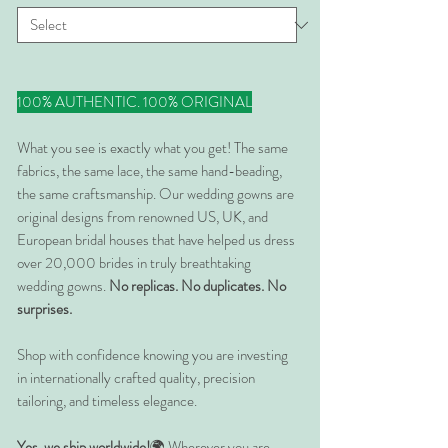
100% AUTHENTIC. 100% ORIGINAL
What you see is exactly what you get! The same
fabrics, the same lace, the same hand-beading,
the same craftsmanship. Our wedding gowns are
original designs from renowned US, UK, and
European bridal houses that have helped us dress
over 20,000 brides in truly breathtaking
wedding gowns.
No replicas. No duplicates. No
surprises.
Shop with confidence knowing you are investing
in internationally crafted quality, precision
tailoring, and timeless elegance.
Yes, we ship worldwide!
🌍 Wherever you are,