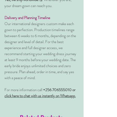
your dream gown can reach you.
Delivery and Planning Timeline
Our international designers custom make each
gown to perfection. Production timelines range
between 6 weeks to 6 months, depending on the
designer and level of detail. For the best
experience and full designer access, we
recommend starting your wedding dress journey
at least 9 months before your wedding date. The
early bride enjoys unlimited choices and zero
pressure. Plan ahead, order in time, and say yes
with a peace of mind.
For more information call
+256 706555010 or
click here to chat with us instantly on Whatsapp.