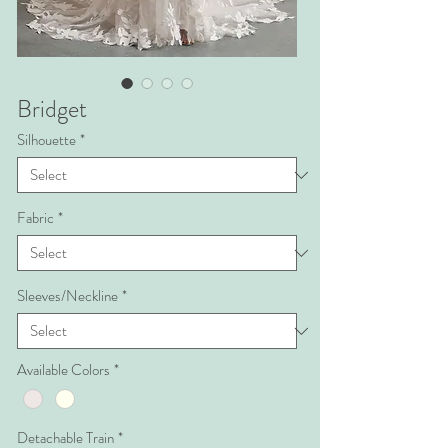
Bridget
Silhouette
*
Fabric
*
Sleeves/Neckline
*
Available Colors
*
Detachable Train
*