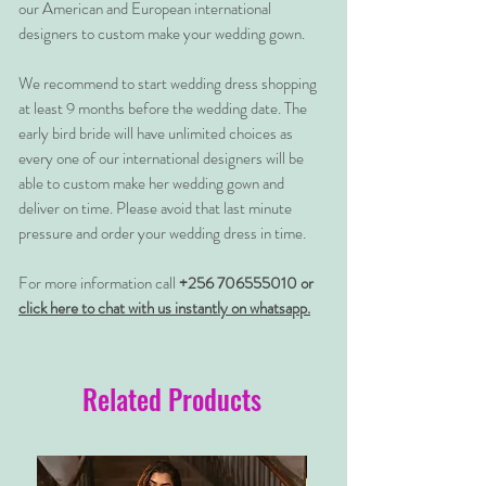
our American and European international
designers to custom make your wedding gown.
We recommend to start wedding dress shopping
at least 9 months before the wedding date. The
early bird bride will have unlimited choices as
every one of our international designers will be
able to custom make her wedding gown and
deliver on time. Please avoid that last minute
pressure and order your wedding dress in time.
For more information call
+256 706555010 or
click here to chat with us instantly on whatsapp.
Related Products