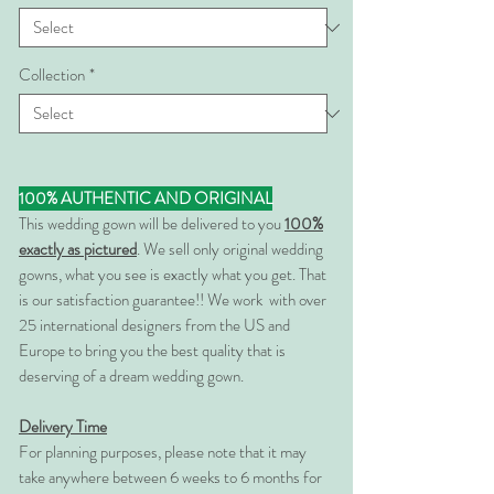
Collection
*
100% AUTHENTIC AND ORIGINAL
This wedding gown will be delivered to you
100%
exactly as pictured
. We sell only original wedding
gowns, what you see is exactly what you get. That
is our satisfaction guarantee!! We work with over
25 international designers from the US and
Europe to bring you the best quality that is
deserving of a dream wedding gown.
Delivery Time
For planning purposes, please note that it may
take anywhere between 6 weeks to 6 months for