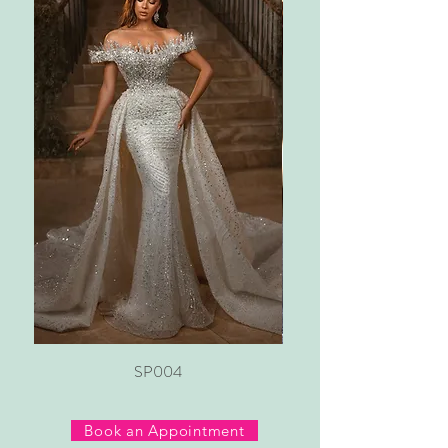
SP004
Book an Appointment