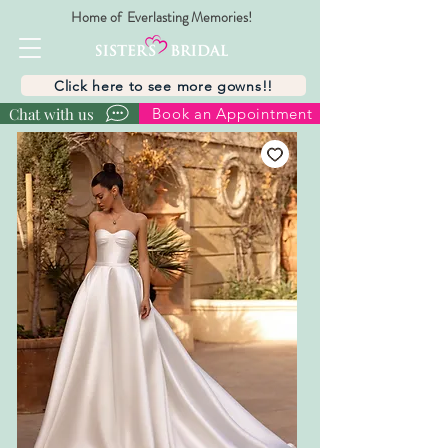
Home of Everlasting Memories!
Click here to see more gowns!!
Chat with us
Book an Appointment