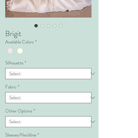
Brigit
Available Colors
*
Silhouette
*
Fabric
*
Other Options
*
Sleeves/Neckline
*