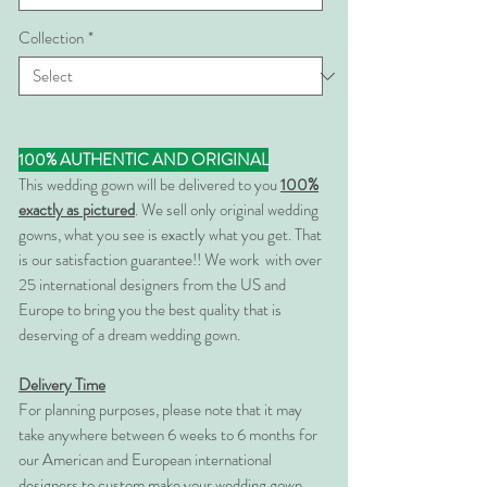
Collection
*
100% AUTHENTIC AND ORIGINAL
This wedding gown will be delivered to you
100%
exactly as pictured
. We sell only original wedding
gowns, what you see is exactly what you get. That
is our satisfaction guarantee!! We work with over
25 international designers from the US and
Europe to bring you the best quality that is
deserving of a dream wedding gown.
Delivery Time
For planning purposes, please note that it may
take anywhere between 6 weeks to 6 months for
our American and European international
designers to custom make your wedding gown.