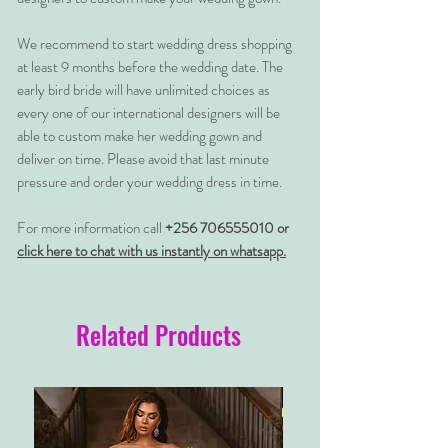
We recommend to start wedding dress shopping
at least 9 months before the wedding date. The
early bird bride will have unlimited choices as
every one of our international designers will be
able to custom make her wedding gown and
deliver on time. Please avoid that last minute
pressure and order your wedding dress in time.
For more information call
+256 706555010 or
click here to chat with us instantly on whatsapp.
Related Products