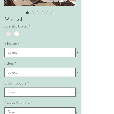
Marisol
Available Colors
*
Silhouette
*
Fabric
*
Other Options
*
Sleeves/Neckline
*