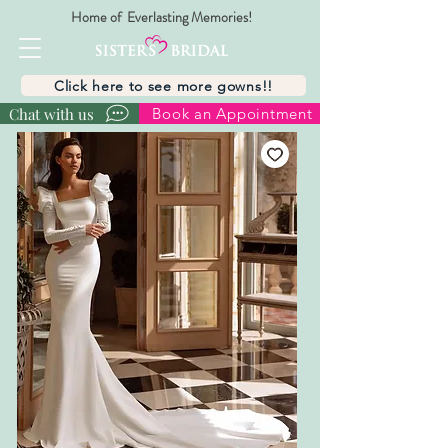
Home of Everlasting Memories!
Click here to see more gowns!!
Chat with us
Book an Appointment