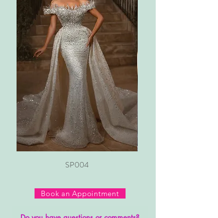
SP004
Book an Appointment
Do you have questions or comments?