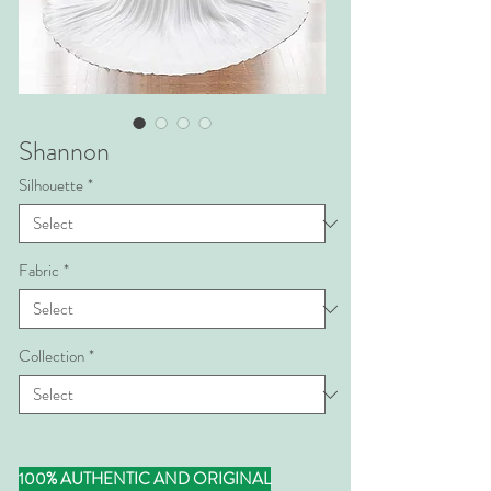
Shannon
Silhouette
*
Fabric
*
Collection
*
100% AUTHENTIC AND ORIGINAL