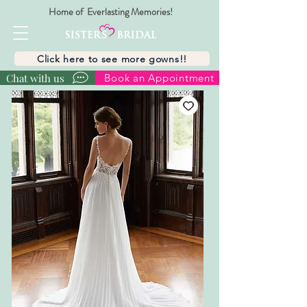
Home of Everlasting Memories!
Click here to see more gowns!!
Chat with us
Book an Appointment