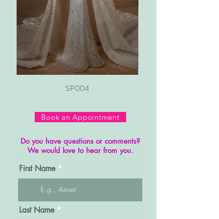
SP004
Book an Appointment
Do you have questions or comments?
We would love to hear from you.
First Name
Last Name