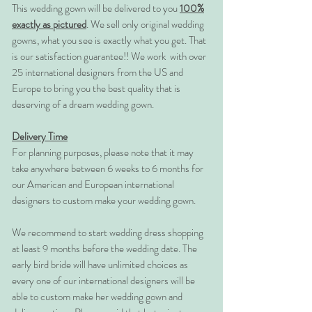
This wedding gown will be delivered to you
100%
exactly as pictured
. We sell only original wedding
gowns, what you see is exactly what you get. That
is our satisfaction guarantee!! We work with over
25 international designers from the US and
Europe to bring you the best quality that is
deserving of a dream wedding gown.
Delivery Time
For planning purposes, please note that it may
take anywhere between 6 weeks to 6 months for
our American and European international
designers to custom make your wedding gown.
We recommend to start wedding dress shopping
at least 9 months before the wedding date. The
early bird bride will have unlimited choices as
every one of our international designers will be
able to custom make her wedding gown and