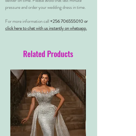
deliver on time. Please avoid that last minute
pressure and order your wedding dress in time.
For more information call
+256 706555010 or
click here to chat with us instantly on whatsapp.
Related Products