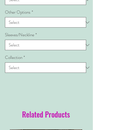
Other Options
*
Sleeves/Neckline
*
Collection
*
Related Products