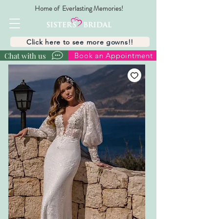
Home of Everlasting Memories!
Click here to see more gowns!!
Chat with us
Book an Appointment