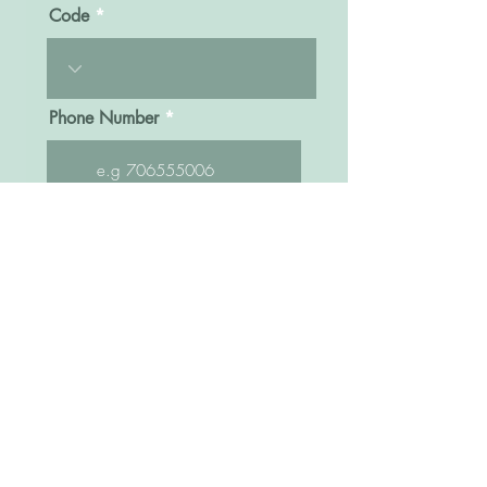
Code
Phone Number
Message
Click here to submit
Sisters Bridal Uganda
Kampala Road, Opposite former Fido Dido,
Next to Watoto Church and Bra World