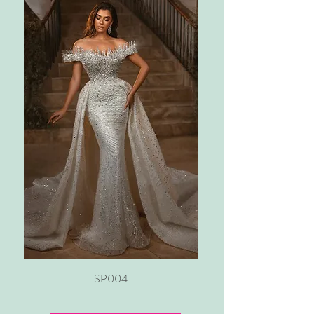
SP004