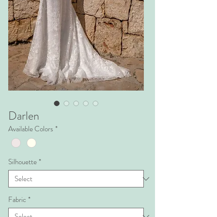
Darlen
Available Colors
*
Silhouette
*
Fabric
*