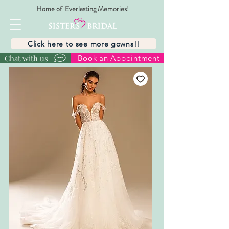
Home of Everlasting Memories!
Click here to see more gowns!!
Chat with us
Book an Appointment