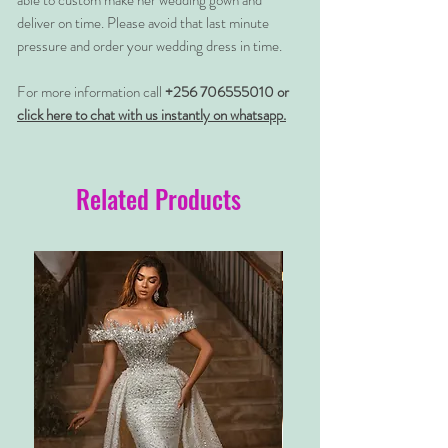
able to custom make her wedding gown and
deliver on time. Please avoid that last minute
pressure and order your wedding dress in time.
For more information call
+256 706555010 or
click here to chat with us instantly on whatsapp.
Related Products