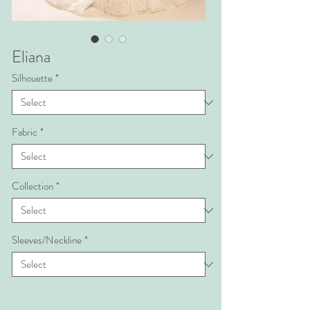
Eliana
Silhouette
*
Fabric
*
Collection
*
Sleeves/Neckline
*