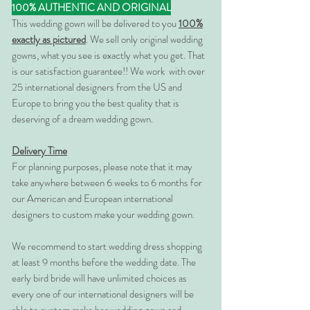
100% AUTHENTIC AND ORIGINAL
This wedding gown will be delivered to you
100%
exactly as pictured
. We sell only original wedding
gowns, what you see is exactly what you get. That
is our satisfaction guarantee!! We work with over
25 international designers from the US and
Europe to bring you the best quality that is
deserving of a dream wedding gown.
Delivery Time
For planning purposes, please note that it may
take anywhere between 6 weeks to 6 months for
our American and European international
designers to custom make your wedding gown.
We recommend to start wedding dress shopping
at least 9 months before the wedding date. The
early bird bride will have unlimited choices as
every one of our international designers will be