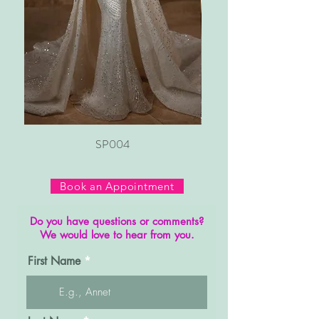
SP004
Book an Appointment
Do you have questions or comments?
We would love to hear from you.
First Name