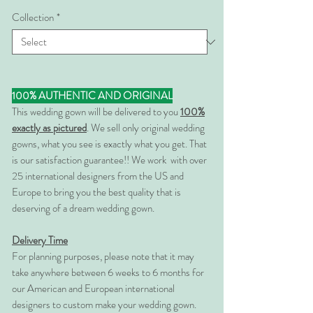
Collection
*
100% AUTHENTIC AND ORIGINAL
This wedding gown will be delivered to you
100%
exactly as pictured
. We sell only original wedding
gowns, what you see is exactly what you get. That
is our satisfaction guarantee!! We work with over
25 international designers from the US and
Europe to bring you the best quality that is
deserving of a dream wedding gown.
Delivery Time
For planning purposes, please note that it may
take anywhere between 6 weeks to 6 months for
our American and European international
designers to custom make your wedding gown.