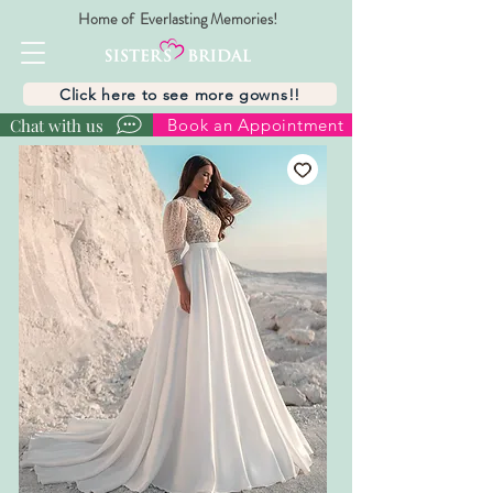
Home of Everlasting Memories!
Click here to see more gowns!!
Chat with us
Book an Appointment