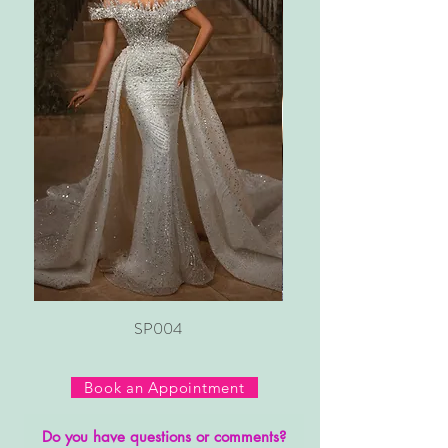
SP004
Book an Appointment
Do you have questions or comments?