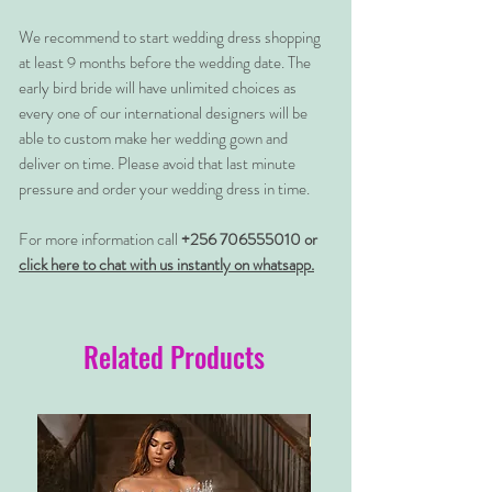
We recommend to start wedding dress shopping
at least 9 months before the wedding date. The
early bird bride will have unlimited choices as
every one of our international designers will be
able to custom make her wedding gown and
deliver on time. Please avoid that last minute
pressure and order your wedding dress in time.
For more information call
+256 706555010 or
click here to chat with us instantly on whatsapp.
Related Products