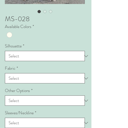
MS-028
Available Colors
*
Silhouette
*
Fabric
*
Other Options
*
Sleeves/Neckline
*