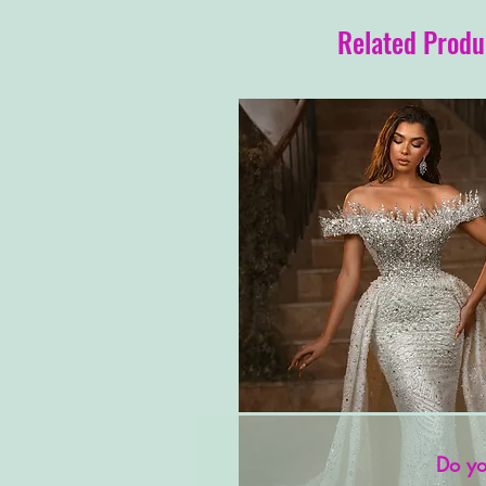
Related Produ
Do yo