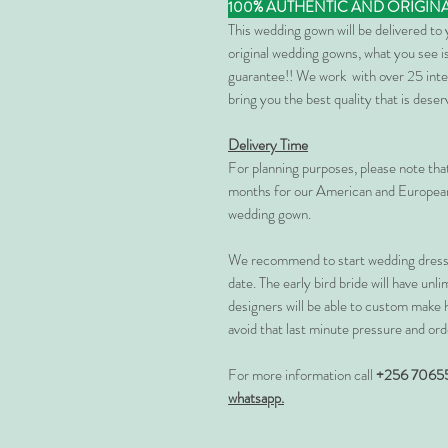
100% AUTHENTIC AND ORIGIN
This wedding gown will be delivered to
original wedding gowns, what you see is
guarantee!! We work with over 25 inte
bring you the best quality that is dese
Delivery Time
For planning purposes, please note th
months for our American and European
wedding gown.
We recommend to start wedding dress 
date. The early bird bride will have unl
designers will be able to custom make 
avoid that last minute pressure and ord
For more information call
+256 7065
whatsapp.