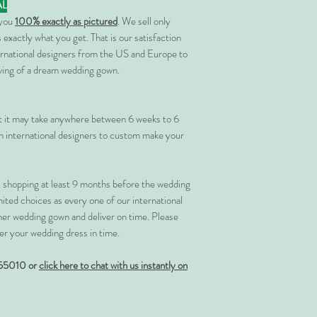
AL
 you
100% exactly as pictured
. We sell only
 exactly what you get. That is our satisfaction
rnational designers from the US and Europe to
rving of a dream wedding gown.
at it may take anywhere between 6 weeks to 6
 international designers to custom make your
shopping at least 9 months before the wedding
imited choices as every one of our international
her wedding gown and deliver on time. Please
er your wedding dress in time.
55010 or
click here to chat with us instantly on