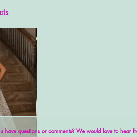
cts
u have questions or comments? We would love to hear f