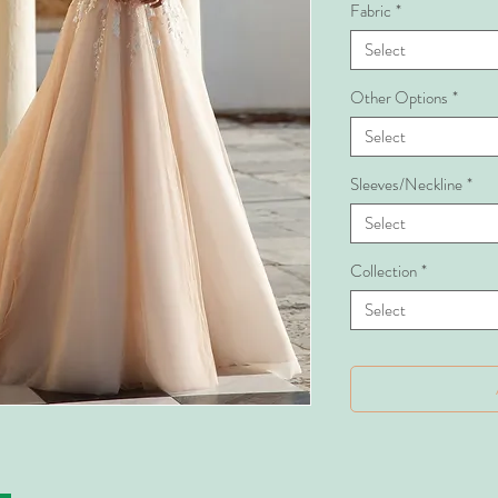
Fabric
*
Select
Other Options
*
Select
Sleeves/Neckline
*
Select
Collection
*
Select