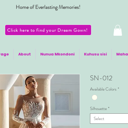
Home of Everlasting Memories!
Click here to find your Dream Gown!
Page
About
Nunua Mkondoni
Kuhusu sisi
Maha
SN-012
Available Colors
*
Silhouette
*
Select