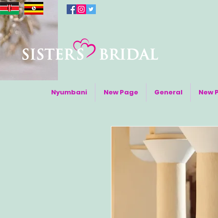
Nyumbani
New Page
General
New 