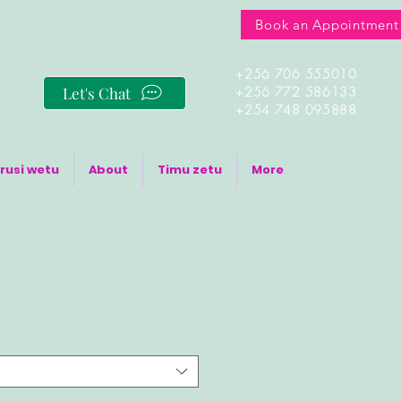
Book an Appointment
+256 706 555010
Let's Chat
+256 772 586133
+254 748 095888
rusi wetu
About
Timu zetu
More