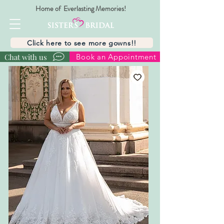
Home of Everlasting Memories!
Click here to see more gowns!!
Chat with us
Book an Appointment