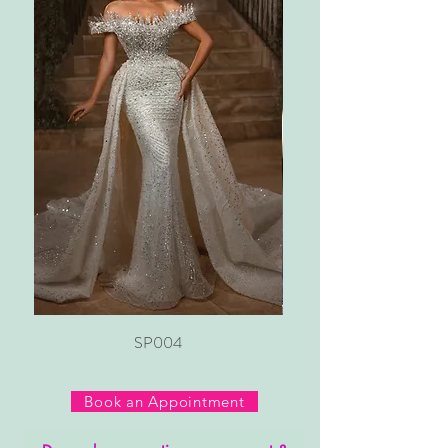
SP004
Book an Appointment