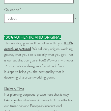
Collection
*
100% AUTHENTIC AND ORIGINAL
This wedding gown will be delivered to you
100%
exactly as pictured
. We sell only original wedding
gowns, what you see is exactly what you get. That
is our satisfaction guarantee!! We work with over
25 international designers from the US and
Europe to bring you the best quality that is
deserving of a dream wedding gown.
Delivery Time
For planning purposes, please note that it may
take anywhere between 6 weeks to 6 months for
our American and European international