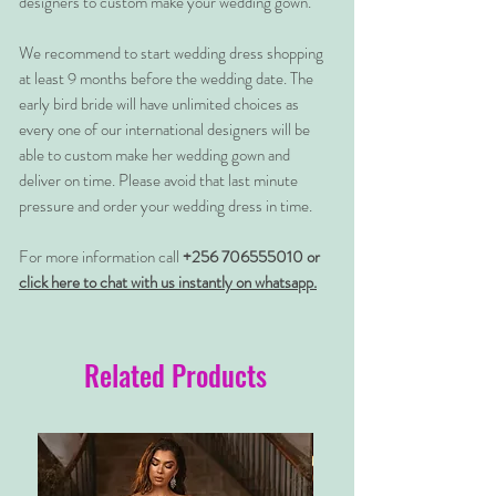
designers to custom make your wedding gown.
We recommend to start wedding dress shopping
at least 9 months before the wedding date. The
early bird bride will have unlimited choices as
every one of our international designers will be
able to custom make her wedding gown and
deliver on time. Please avoid that last minute
pressure and order your wedding dress in time.
For more information call
+256 706555010 or
click here to chat with us instantly on whatsapp.
Related Products