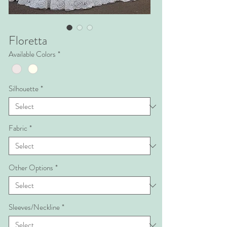
Floretta
Available Colors
*
Silhouette
*
Fabric
*
Other Options
*
Sleeves/Neckline
*