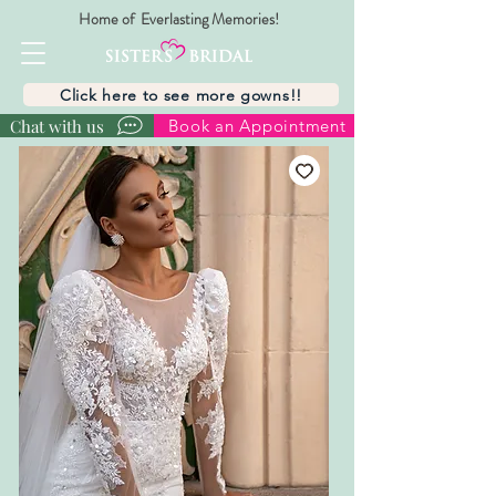
Home of Everlasting Memories!
Click here to see more gowns!!
Chat with us
Book an Appointment