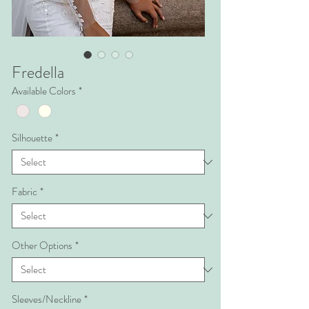
Fredella
Available Colors
*
Silhouette
*
Fabric
*
Other Options
*
Sleeves/Neckline
*