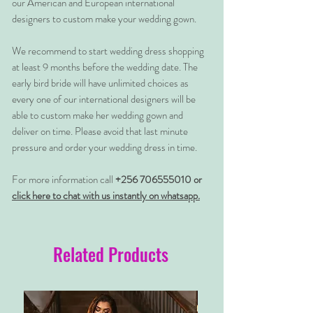
our American and European international
designers to custom make your wedding gown.
We recommend to start wedding dress shopping
at least 9 months before the wedding date. The
early bird bride will have unlimited choices as
every one of our international designers will be
able to custom make her wedding gown and
deliver on time. Please avoid that last minute
pressure and order your wedding dress in time.
For more information call
+256 706555010 or
click here to chat with us instantly on whatsapp.
Related Products