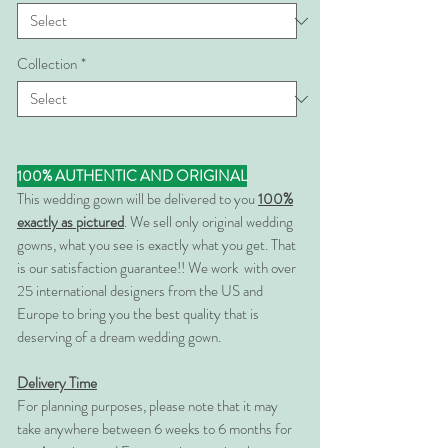
Collection
*
100% AUTHENTIC AND ORIGINAL
This wedding gown will be delivered to you
100%
exactly as pictured
. We sell only original wedding
gowns, what you see is exactly what you get. That
is our satisfaction guarantee!! We work with over
25 international designers from the US and
Europe to bring you the best quality that is
deserving of a dream wedding gown.
Delivery Time
For planning purposes, please note that it may
take anywhere between 6 weeks to 6 months for