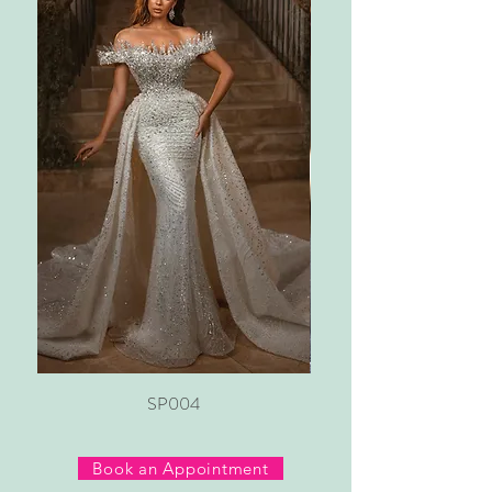
SP004
Book an Appointment