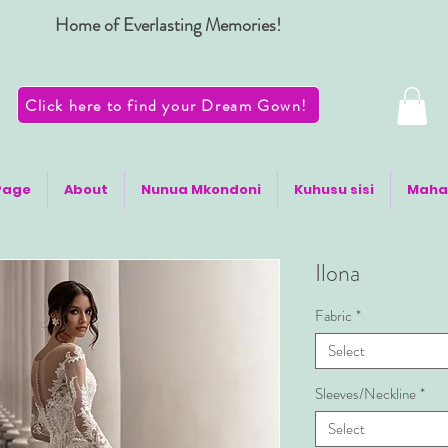
Home of Everlasting Memories!
Click here to find your Dream Gown!
Page
About
Nunua Mkondoni
Kuhusu sisi
Maha
Ilona
Fabric
*
Select
Sleeves/Neckline
*
Select