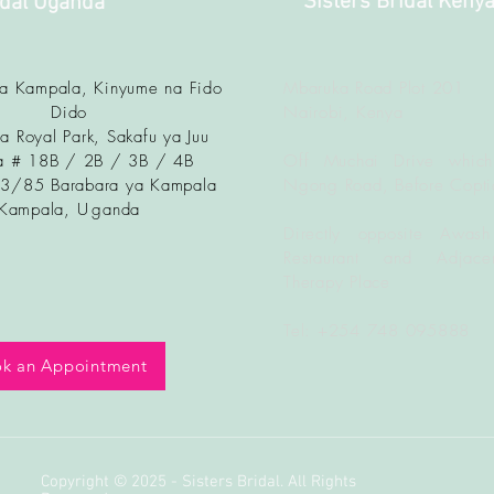
Sisters Bridal Keny
idal Uganda
ya Kampala, Kinyume na Fido
Mbaruka Road Plot 201
Dido
Nairobi, Kenya
a Royal Park, Sakafu ya Juu
 # 18B / 2B / 3B / 4B
Off Muchai Drive which
83/85 Barabara ya Kampala
Ngong Road, Before Copti
Kampala, U
ganda
Directly opposite Awash
Restaurant and Adjacen
Therapy Place
Tel: +254 748 095888
k an Appointment
Copyright © 2025 - Sisters Bridal. All Rights