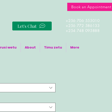
Book an Appointment
+256 706 555010
Let's Chat
+256 772 586133
+254 748 095888
rusi wetu
About
Timu zetu
More