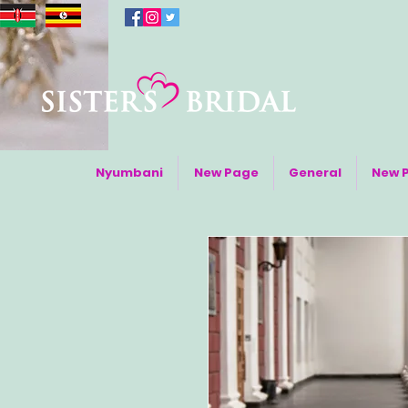
Nyumbani
New Page
General
New 