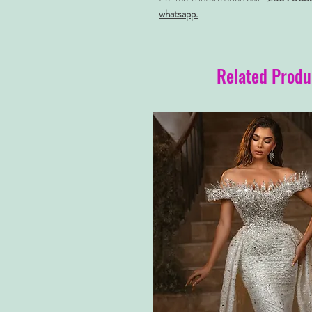
whatsapp.
Related Produ