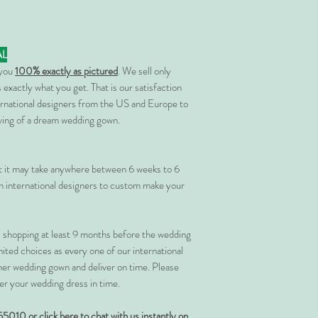
AL
 you
100% exactly as pictured
. We sell only
 exactly what you get. That is our satisfaction
rnational designers from the US and Europe to
rving of a dream wedding gown.
at it may take anywhere between 6 weeks to 6
 international designers to custom make your
shopping at least 9 months before the wedding
imited choices as every one of our international
her wedding gown and deliver on time. Please
er your wedding dress in time.
55010 or
click here to chat with us instantly on