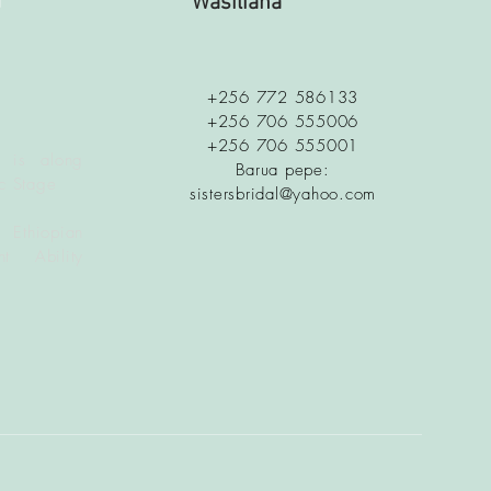
a
Wasiliana
+256 772 586133
+256 706 555006
+256 706 555001
 is along
Barua pepe:
c Stage
sistersbridal@yahoo.com
 Ethiopian
t Ability