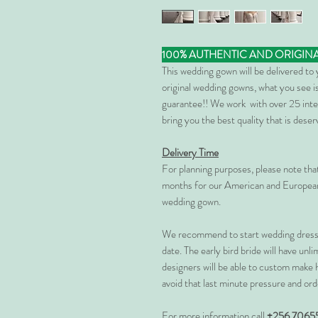
100% AUTHENTIC AND ORIGIN
This wedding gown will be delivered to
original wedding gowns, what you see is
guarantee!! We work with over 25 inte
bring you the best quality that is dese
Delivery Time
For planning purposes, please note th
months for our American and European
wedding gown.
We recommend to start wedding dress 
date. The early bird bride will have unl
designers will be able to custom make 
avoid that last minute pressure and ord
For more information call
+256 7065