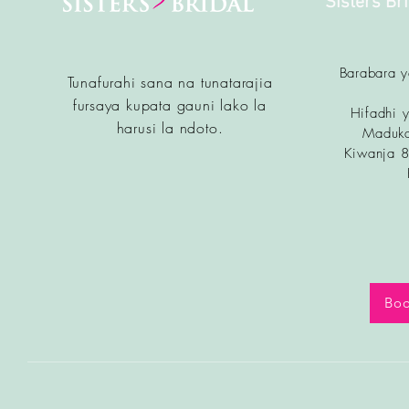
Sisters Br
Barabara 
Tunafurahi sana na tunatarajia
fursa
ya kupata gauni lako la
Hifadhi y
harusi la ndoto.
Maduka
Kiwanja 
Boo