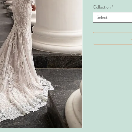
Collection
*
Select