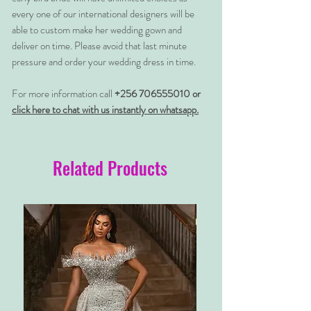
every one of our international designers will be
able to custom make her wedding gown and
deliver on time. Please avoid that last minute
pressure and order your wedding dress in time.
For more information call
+256 706555010 or
click here to chat with us instantly on whatsapp.
Related Products