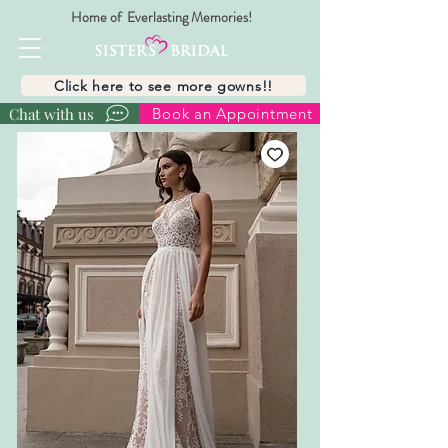
Home of Everlasting Memories!
Click here to see more gowns!!
Chat with us
Book an Appointment