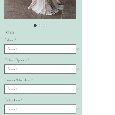
Isha
Fabric
*
Other Options
*
Sleeves/Neckline
*
Collection
*