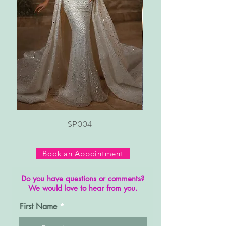
SP004
Book an Appointment
Do you have questions or comments?
We would love to hear from you.
First Name