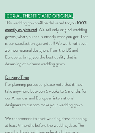
100% AUTHENTIC AND ORIGINAL
This wedding gown will be delivered to you
100%
exactly as pictured
. We sell only original wedding
gowns, what you see is exactly what you get. That
is our satisfaction guarantee!! We work with over
25 international designers from the US and
Europe to bring you the best quality that is
deserving of a dream wedding gown.
Delivery Time
For planning purposes, please note that it may
take anywhere between 6 weeks to 6 months for
our American and European international
designers to custom make your wedding gown.
We recommend to start wedding dress shopping
at least 9 months before the wedding date. The
early bird bride will have unlimited choices as