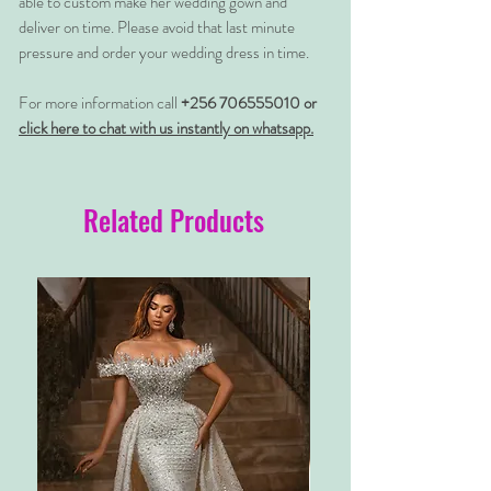
able to custom make her wedding gown and
deliver on time. Please avoid that last minute
pressure and order your wedding dress in time.
For more information call
+256 706555010 or
click here to chat with us instantly on whatsapp.
Related Products