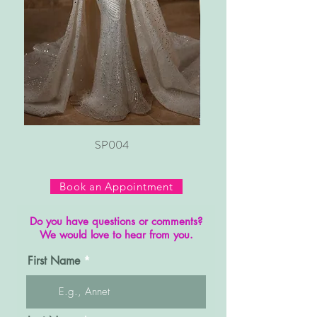
SP004
Book an Appointment
Do you have questions or comments?
We would love to hear from you.
First Name