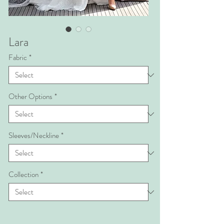
Lara
Fabric
*
Other Options
*
Sleeves/Neckline
*
Collection
*