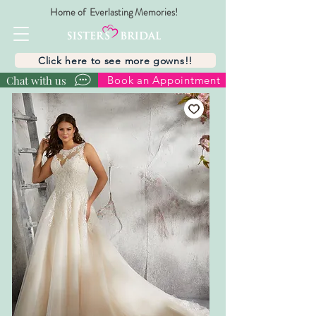
Home of Everlasting Memories!
Click here to see more gowns!!
Chat with us
Book an Appointment