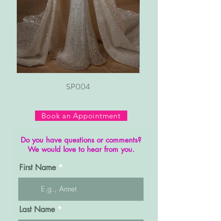
SP004
Book an Appointment
Do you have questions or comments?
We would love to hear from you.
First Name
Last Name