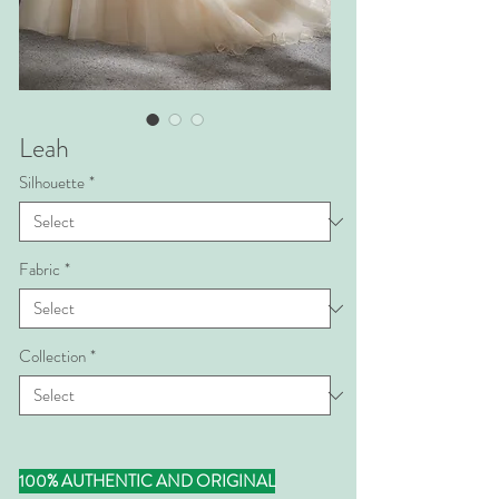
Leah
Silhouette
*
Fabric
*
Collection
*
100% AUTHENTIC AND ORIGINAL