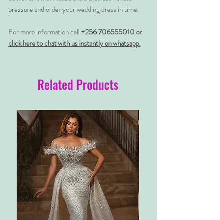
pressure and order your wedding dress in time.
For more information call
+256 706555010 or
click here to chat with us instantly on whatsapp.
Related Products