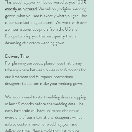
This wedding gown will be delivered to you
100%
exactly as pictured
. We sell only original wedding
gowns, what you see is exactly what you get. That
is our satisfaction guarantee!! We work with over
25 international designers from the US and
Europe to bring you the best quality that is
deserving of a dream wedding gown.
Delivery Time
For planning purposes, please note that it may
take anywhere between 6 weeks to 6 months for
our American and European international
designers to custom make your wedding gown.
We recommend to start wedding dress shopping
at least 9 months before the wedding date. The
early bird bride will have unlimited choices as
every one of our international designers will be
able to custom make her wedding gown and
deliver on time. Please avoid that last minute