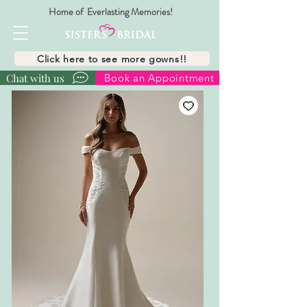
Home of Everlasting Memories!
Click here to see more gowns!!
Chat with us
Book an Appointment