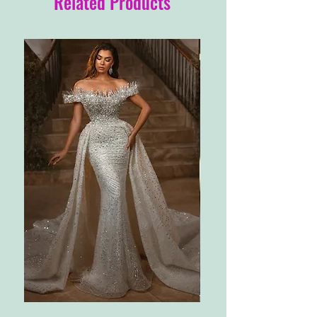
Related Products