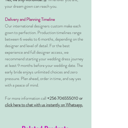
your dream gown can reach you.
Delivery and Planning Timeline
Our international designers custom make each
gown to perfection. Production timelines range
between 6 weeks to 6 months, depending on the
designer and level of detail. For the best
experience and full designer access, we
recommend starting your wedding dress journey
at least 9 months before your wedding date. The
early bride enjoys unlimited choices and zero
pressure. Plan ahead, order in time, and say yes
with a peace of mind.
For more information call
+256 706555010 or
click here to chat with us instantly on Whatsapp.