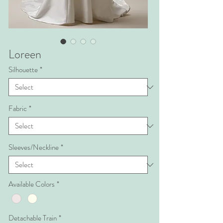
Loreen
Silhouette
*
Fabric
*
Sleeves/Neckline
*
Available Colors
*
Detachable Train
*