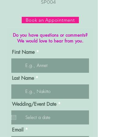
SP004
Book an Appointment
Do you have questions or comments?
We would love to hear from you.
First Name
Last Name
r
Wedding/Event Date
*
e
q
u
i
r
Email
e