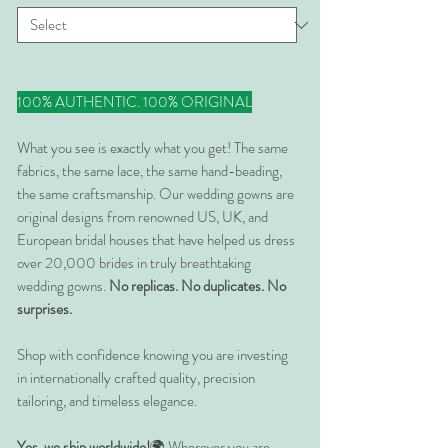
100% AUTHENTIC. 100% ORIGINAL
What you see is exactly what you get! The same
fabrics, the same lace, the same hand-beading,
the same craftsmanship. Our wedding gowns are
original designs from renowned US, UK, and
European bridal houses that have helped us dress
over 20,000 brides in truly breathtaking
wedding gowns.
No replicas. No duplicates. No
surprises.
Shop with confidence knowing you are investing
in internationally crafted quality, precision
tailoring, and timeless elegance.
Yes, we ship worldwide!
🌍 Wherever you are,