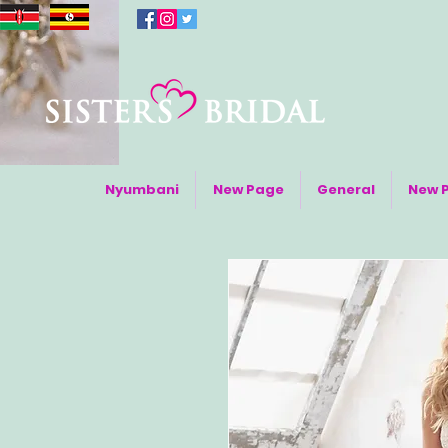
Nyumbani
New Page
General
New 