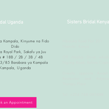
Sisters Bridal Keny
idal Uganda
ya Kampala, Kinyume na Fido
Mbaruka Road Plot 201
Dido
Nairobi, Kenya
a Royal Park, Sakafu ya Juu
 # 18B / 2B / 3B / 4B
Off Muchai Drive which
83/85 Barabara ya Kampala
Ngong Road, Before Copti
Kampala, U
ganda
Directly opposite Awash
Restaurant and Adjacen
Therapy Place
Tel: +254 748 095888
k an Appointment