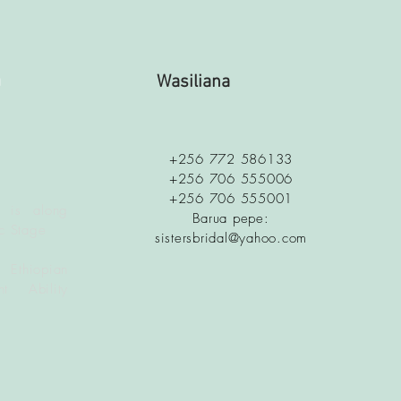
a
Wasiliana
+256 772 586133
+256 706 555006
+256 706 555001
 is along
Barua pepe:
c Stage
sistersbridal@yahoo.com
 Ethiopian
t Ability