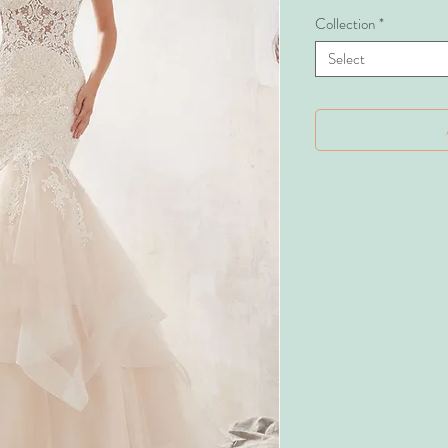
Collection
*
Select