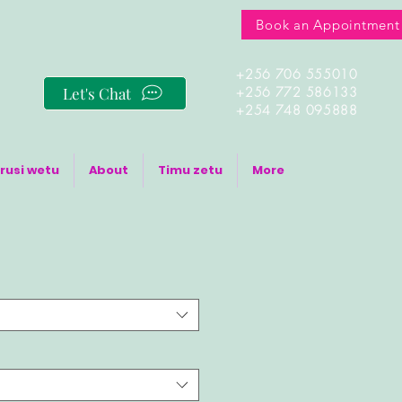
Book an Appointment
+256 706 555010
Let's Chat
+256 772 586133
+254 748 095888
rusi wetu
About
Timu zetu
More