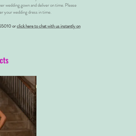
her wedding gown and deliver on time. Please
er your wedding dress in time.
55010 or
click here to chat with us instantly on
cts