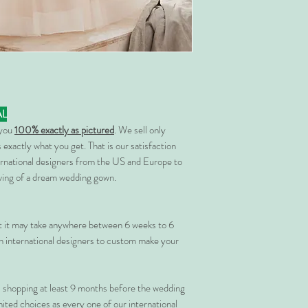
AL
 you
100% exactly as pictured
. We sell only
 exactly what you get. That is our satisfaction
rnational designers from the US and Europe to
rving of a dream wedding gown.
at it may take anywhere between 6 weeks to 6
 international designers to custom make your
shopping at least 9 months before the wedding
imited choices as every one of our international