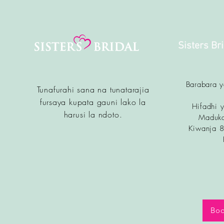
Sisters Br
Barabara 
Tunafurahi sana na tunatarajia
fursa
ya kupata gauni lako la
Hifadhi y
harusi la ndoto.
Maduka
Kiwanja 
Boo