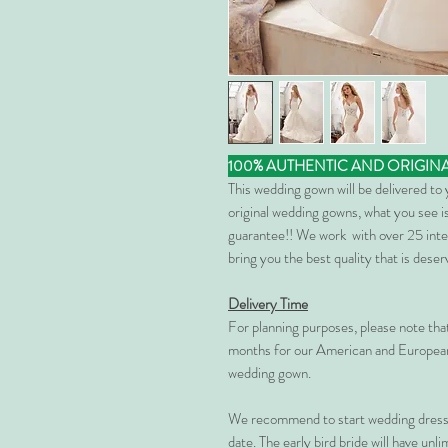
100% AUTHENTIC AND ORIGIN
This wedding gown will be delivered to
original wedding gowns, what you see is
guarantee!! We work with over 25 inte
bring you the best quality that is dese
Delivery Time
For planning purposes, please note th
months for our American and European
wedding gown.
We recommend to start wedding dress 
date. The early bird bride will have unl