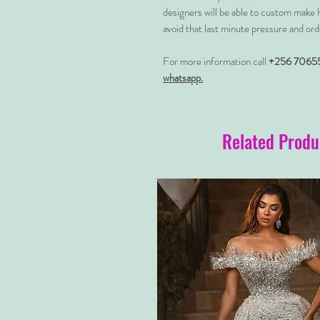
designers will be able to custom make 
avoid that last minute pressure and ord
For more information call
+256 7065
whatsapp.
Related Produ