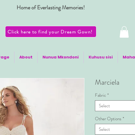
Home of Everlasting Memories!
Click here to find your Dream Gown!
Page
About
Nunua Mkondoni
Kuhusu sisi
Maha
Marciela
Fabric
*
Select
Other Options
*
Select