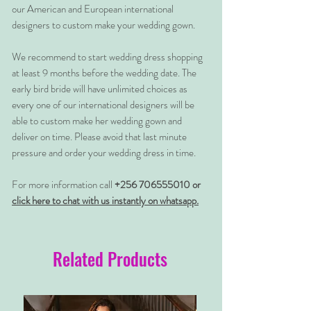
our American and European international
designers to custom make your wedding gown.
We recommend to start wedding dress shopping
at least 9 months before the wedding date. The
early bird bride will have unlimited choices as
every one of our international designers will be
able to custom make her wedding gown and
deliver on time. Please avoid that last minute
pressure and order your wedding dress in time.
For more information call
+256 706555010 or
click here to chat with us instantly on whatsapp.
Related Products