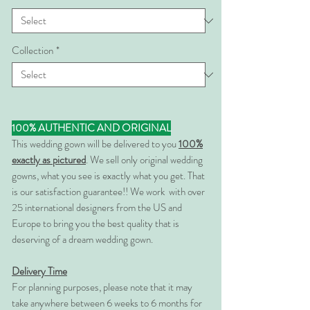
Collection
*
100% AUTHENTIC AND ORIGINAL
This wedding gown will be delivered to you
100%
exactly as pictured
. We sell only original wedding
gowns, what you see is exactly what you get. That
is our satisfaction guarantee!! We work with over
25 international designers from the US and
Europe to bring you the best quality that is
deserving of a dream wedding gown.
Delivery Time
For planning purposes, please note that it may
take anywhere between 6 weeks to 6 months for