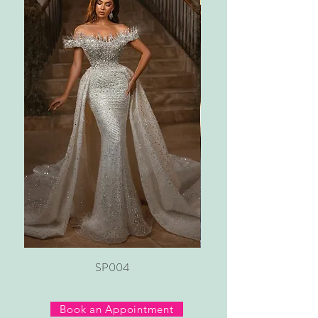
SP004
Book an Appointment