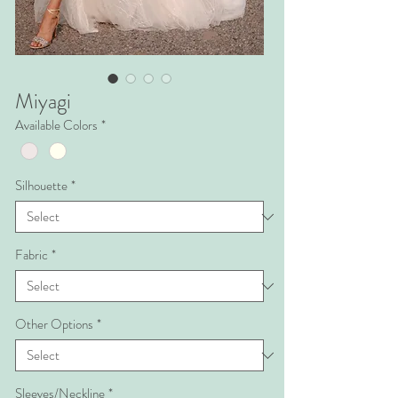
Miyagi
Available Colors
*
Silhouette
*
Fabric
*
Other Options
*
Sleeves/Neckline
*