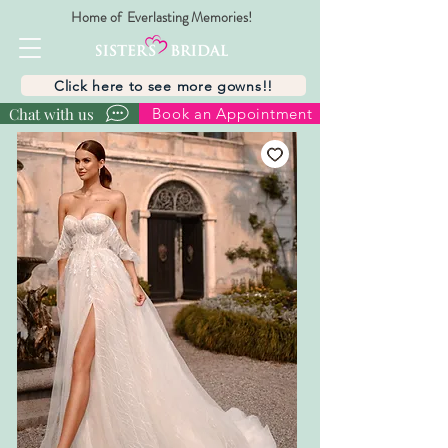
Home of Everlasting Memories!
Click here to see more gowns!!
Chat with us
Book an Appointment