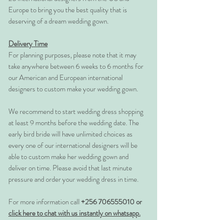
Europe to bring you the best quality that is
deserving of a dream wedding gown.
Delivery Time
For planning purposes, please note that it may
take anywhere between 6 weeks to 6 months for
our American and European international
designers to custom make your wedding gown.
We recommend to start wedding dress shopping
at least 9 months before the wedding date. The
early bird bride will have unlimited choices as
every one of our international designers will be
able to custom make her wedding gown and
deliver on time. Please avoid that last minute
pressure and order your wedding dress in time.
For more information call
+256 706555010 or
click here to chat with us instantly on whatsapp.