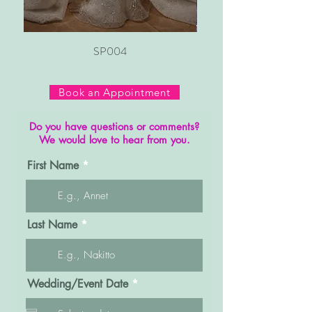
SP004
Book an Appointment
Do you have questions or comments?
We would love to hear from you.
First Name
Last Name
r
Wedding/Event Date
*
e
q