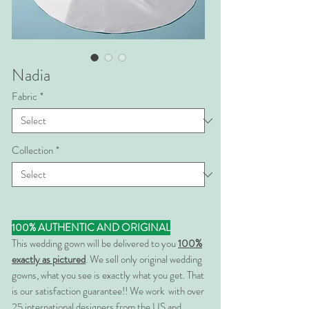
Nadia
Fabric
*
Collection
*
100% AUTHENTIC AND ORIGINAL
This wedding gown will be delivered to you
100%
exactly as pictured
. We sell only original wedding
gowns, what you see is exactly what you get. That
is our satisfaction guarantee!! We work with over
25 international designers from the US and