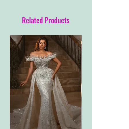
Related Products