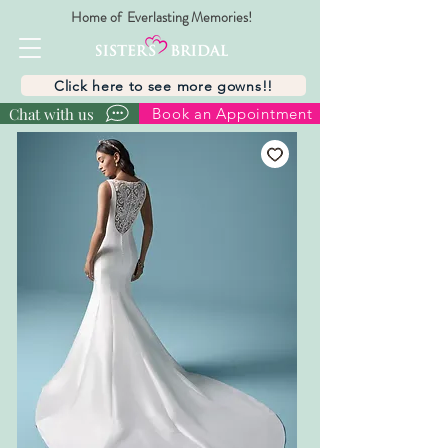
Home of Everlasting Memories!
Click here to see more gowns!!
Chat with us
Book an Appointment