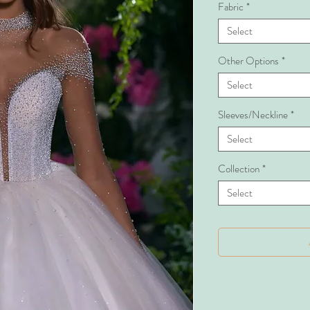
Fabric
*
Select
Other Options
*
Select
Sleeves/Neckline
*
Select
Collection
*
Select