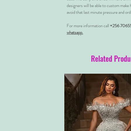
designers will be able to custom make 
avoid that last minute pressure and ord
For more information call
+256 7065
whatsapp.
Related Produ