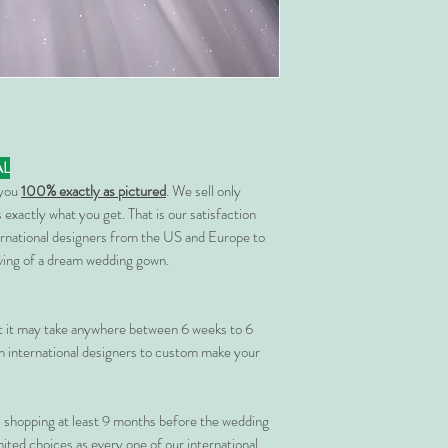
AL
 you
100% exactly as pictured
. We sell only
 exactly what you get. That is our satisfaction
rnational designers from the US and Europe to
rving of a dream wedding gown.
at it may take anywhere between 6 weeks to 6
 international designers to custom make your
shopping at least 9 months before the wedding
imited choices as every one of our international