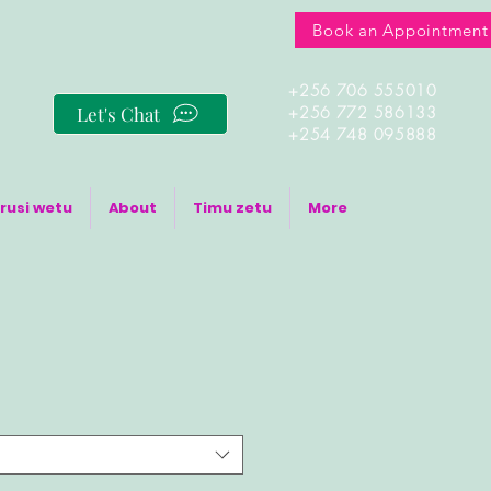
Book an Appointment
+256 706 555010
Let's Chat
+256 772 586133
+254 748 095888
rusi wetu
About
Timu zetu
More