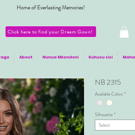
Home of Everlasting Memories!
Click here to find your Dream Gown!
Page
About
Nunua Mkondoni
Kuhusu sisi
Maha
NB 2315
Available Colors
*
Silhouette
*
Select