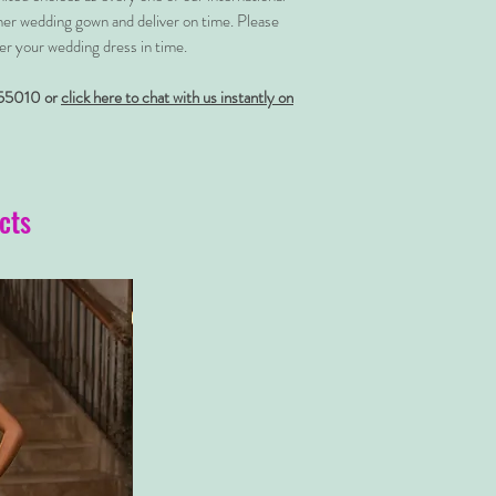
her wedding gown and deliver on time. Please
er your wedding dress in time.
55010 or
click here to chat with us instantly on
cts