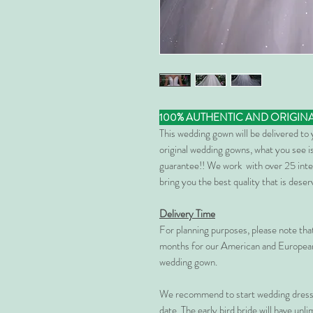
100% AUTHENTIC AND ORIGIN
This wedding gown will be delivered to
original wedding gowns, what you see is
guarantee!! We work with over 25 inte
bring you the best quality that is dese
Delivery Time
For planning purposes, please note th
months for our American and European
wedding gown.
We recommend to start wedding dress 
date. The early bird bride will have unl