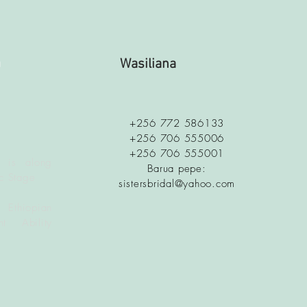
a
Wasiliana
+256 772 586133
+256 706 555006
+256 706 555001
 is along
Barua pepe:
c Stage
sistersbridal@yahoo.com
 Ethiopian
t Ability