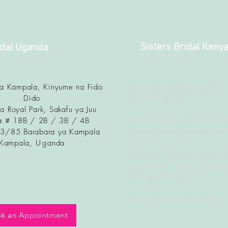
Sisters Bridal Keny
idal Uganda
ya Kampala, Kinyume na Fido
Mbaruka Road Plot 201
Dido
Nairobi, Kenya
a Royal Park, Sakafu ya Juu
 # 18B / 2B / 3B / 4B
Off Muchai Drive which
83/85 Barabara ya Kampala
Ngong Road, Before Copti
Kampala, U
ganda
Directly opposite Awash
Restaurant and Adjacen
Therapy Place
Tel: +254 748 095888
k an Appointment