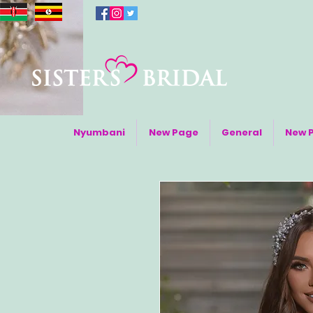
Nyumbani
New Page
General
New 