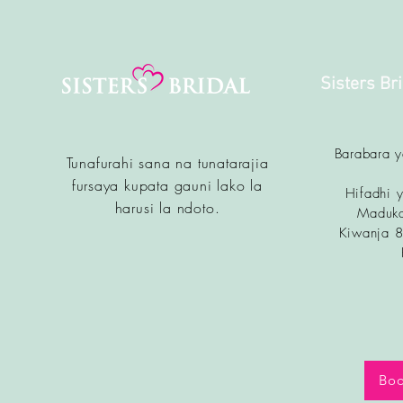
Sisters Br
Barabara 
Tunafurahi sana na tunatarajia
fursa
ya kupata gauni lako la
Hifadhi y
harusi la ndoto.
Maduka
Kiwanja 
Boo