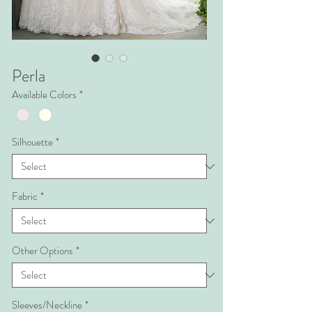
Perla
Available Colors
*
Silhouette
*
Fabric
*
Other Options
*
Sleeves/Neckline
*