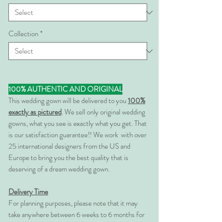
Collection
*
100% AUTHENTIC AND ORIGINAL
This wedding gown will be delivered to you
100%
exactly as pictured
. We sell only original wedding
gowns, what you see is exactly what you get. That
is our satisfaction guarantee!! We work with over
25 international designers from the US and
Europe to bring you the best quality that is
deserving of a dream wedding gown.
Delivery Time
For planning purposes, please note that it may
take anywhere between 6 weeks to 6 months for