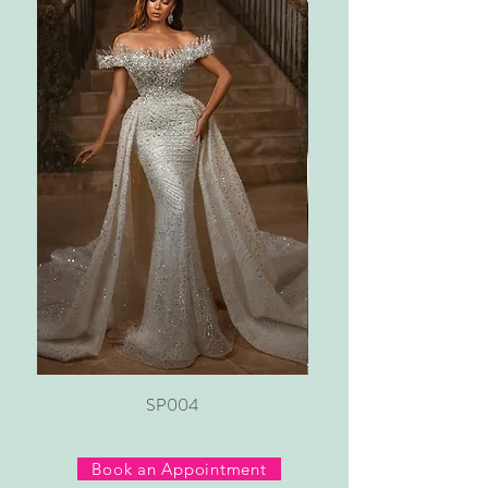
SP004
Book an Appointment