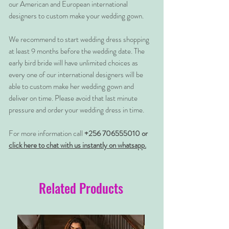
our American and European international
designers to custom make your wedding gown.
We recommend to start wedding dress shopping
at least 9 months before the wedding date. The
early bird bride will have unlimited choices as
every one of our international designers will be
able to custom make her wedding gown and
deliver on time. Please avoid that last minute
pressure and order your wedding dress in time.
For more information call
+256 706555010 or
click here to chat with us instantly on whatsapp.
Related Products