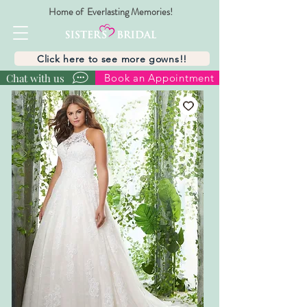
Home of Everlasting Memories!
Click here to see more gowns!!
Chat with us
Book an Appointment