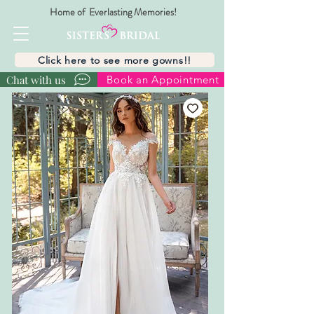
Home of Everlasting Memories!
Click here to see more gowns!!
Chat with us
Book an Appointment