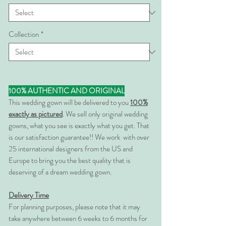
Collection
*
100% AUTHENTIC AND ORIGINAL
This wedding gown will be delivered to you
100%
exactly as pictured
. We sell only original wedding
gowns, what you see is exactly what you get. That
is our satisfaction guarantee!! We work with over
25 international designers from the US and
Europe to bring you the best quality that is
deserving of a dream wedding gown.
Delivery Time
For planning purposes, please note that it may
take anywhere between 6 weeks to 6 months for