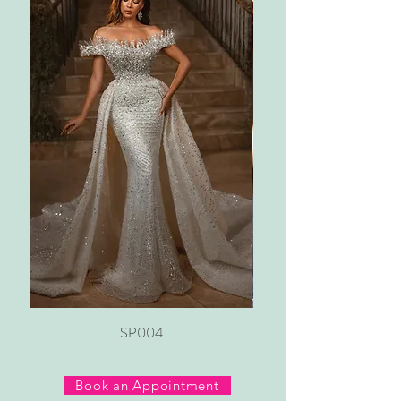
SP004
Book an Appointment