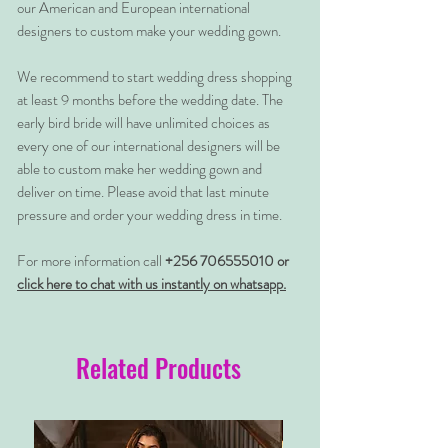
our American and European international
designers to custom make your wedding gown.
We recommend to start wedding dress shopping
at least 9 months before the wedding date. The
early bird bride will have unlimited choices as
every one of our international designers will be
able to custom make her wedding gown and
deliver on time. Please avoid that last minute
pressure and order your wedding dress in time.
For more information call
+256 706555010 or
click here to chat with us instantly on whatsapp.
Related Products