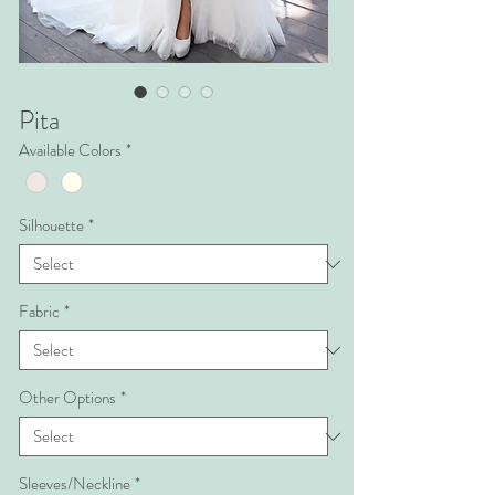
Pita
Available Colors
*
Silhouette
*
Fabric
*
Other Options
*
Sleeves/Neckline
*