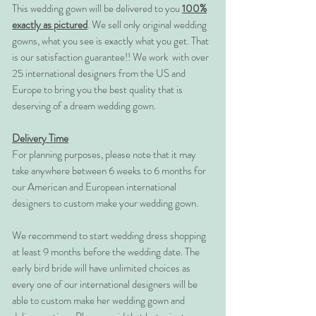
This wedding gown will be delivered to you
100%
exactly as pictured
. We sell only original wedding
gowns, what you see is exactly what you get. That
is our satisfaction guarantee!! We work with over
25 international designers from the US and
Europe to bring you the best quality that is
deserving of a dream wedding gown.
Delivery Time
For planning purposes, please note that it may
take anywhere between 6 weeks to 6 months for
our American and European international
designers to custom make your wedding gown.
We recommend to start wedding dress shopping
at least 9 months before the wedding date. The
early bird bride will have unlimited choices as
every one of our international designers will be
able to custom make her wedding gown and