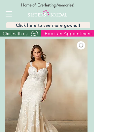
Home of Everlasting Memories!
Click here to see more gowns!!
Chat with us
Book an Appointment