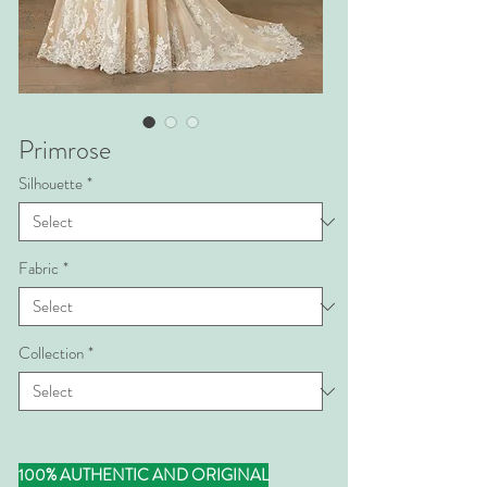
Primrose
Silhouette
*
Fabric
*
Collection
*
100% AUTHENTIC AND ORIGINAL