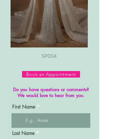
SP004
Book an Appointment
Do you have questions or comments?
We would love to hear from you.
First Name
Last Name