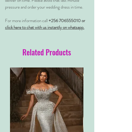
deliver on time. Please avoid that last minute
pressure and order your wedding dress in time.
For more information call
+256 706555010 or
click here to chat with us instantly on whatsapp.
Related Products