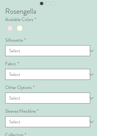
Rosengella
Available Colors
*
Silhouette
*
Fabric
*
Other Options
*
Sleeves/Neckline
*
Collection
*