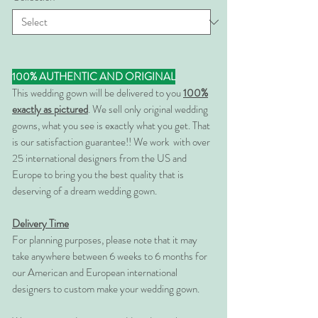
100% AUTHENTIC AND ORIGINAL
This wedding gown will be delivered to you
100%
exactly as pictured
. We sell only original wedding
gowns, what you see is exactly what you get. That
is our satisfaction guarantee!! We work with over
25 international designers from the US and
Europe to bring you the best quality that is
deserving of a dream wedding gown.
Delivery Time
For planning purposes, please note that it may
take anywhere between 6 weeks to 6 months for
our American and European international
designers to custom make your wedding gown.