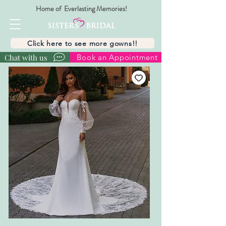
Home of Everlasting Memories!
Click here to see more gowns!!
Chat with us
Book an Appointment