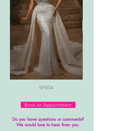
SP004
Book an Appointment
Do you have questions or comments?
We would love to hear from you.