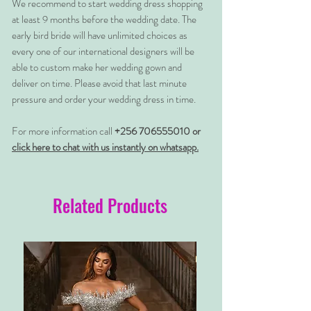
We recommend to start wedding dress shopping
at least 9 months before the wedding date. The
early bird bride will have unlimited choices as
every one of our international designers will be
able to custom make her wedding gown and
deliver on time. Please avoid that last minute
pressure and order your wedding dress in time.
For more information call
+256 706555010 or
click here to chat with us instantly on whatsapp.
Related Products