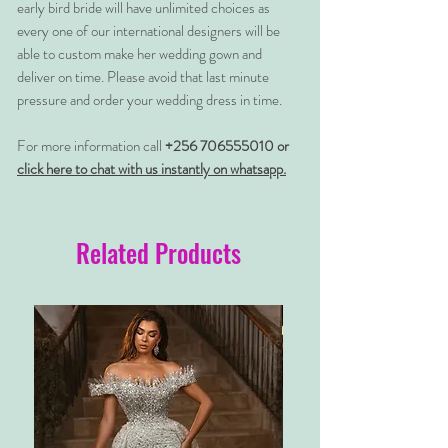
early bird bride will have unlimited choices as
every one of our international designers will be
able to custom make her wedding gown and
deliver on time. Please avoid that last minute
pressure and order your wedding dress in time.
For more information call
+256 706555010 or
click here to chat with us instantly on whatsapp.
Related Products