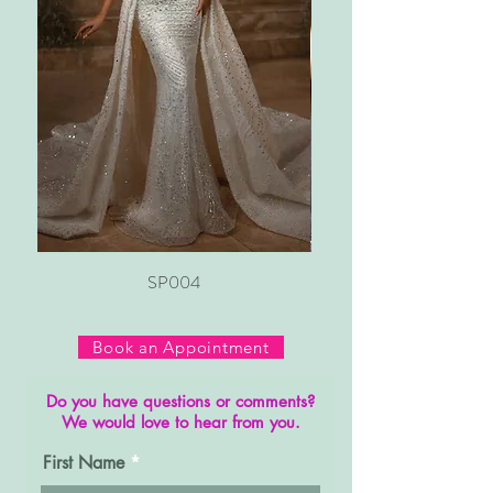
SP004
Book an Appointment
Do you have questions or comments?
We would love to hear from you.
First Name