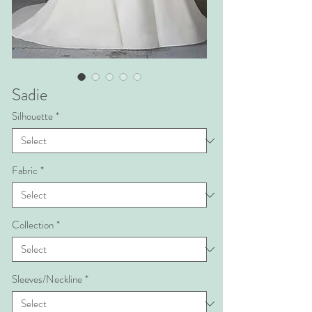
Sadie
Silhouette
*
Fabric
*
Collection
*
Sleeves/Neckline
*