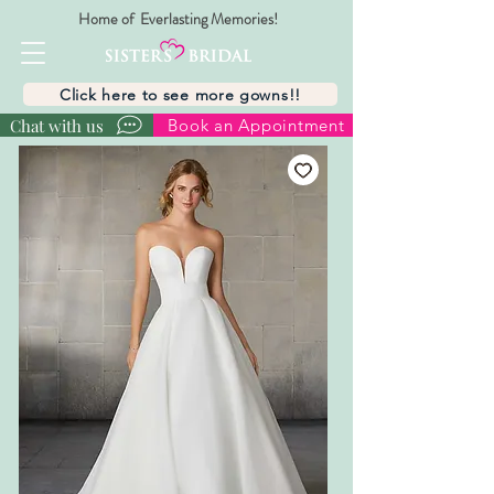
Home of Everlasting Memories!
Click here to see more gowns!!
Chat with us
Book an Appointment