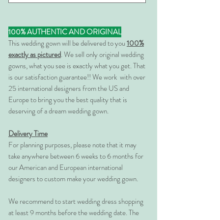
100% AUTHENTIC AND ORIGINAL
This wedding gown will be delivered to you
100%
exactly as pictured
. We sell only original wedding
gowns, what you see is exactly what you get. That
is our satisfaction guarantee!! We work with over
25 international designers from the US and
Europe to bring you the best quality that is
deserving of a dream wedding gown.
Delivery Time
For planning purposes, please note that it may
take anywhere between 6 weeks to 6 months for
our American and European international
designers to custom make your wedding gown.
We recommend to start wedding dress shopping
at least 9 months before the wedding date. The