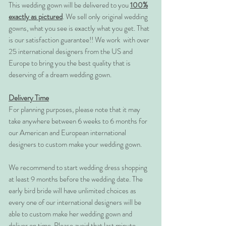
This wedding gown will be delivered to you
100%
exactly as pictured
. We sell only original wedding
gowns, what you see is exactly what you get. That
is our satisfaction guarantee!! We work with over
25 international designers from the US and
Europe to bring you the best quality that is
deserving of a dream wedding gown.
Delivery Time
For planning purposes, please note that it may
take anywhere between 6 weeks to 6 months for
our American and European international
designers to custom make your wedding gown.
We recommend to start wedding dress shopping
at least 9 months before the wedding date. The
early bird bride will have unlimited choices as
every one of our international designers will be
able to custom make her wedding gown and
deliver on time. Please avoid that last minute