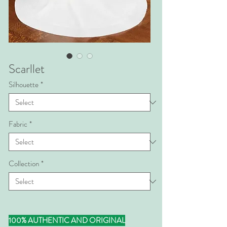
Scarllet
Silhouette
*
Fabric
*
Collection
*
100% AUTHENTIC AND ORIGINAL