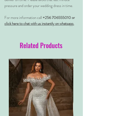
pressure and order your wedding dress in time.
For more information call
+256 706555010 or
click here to chat with us instantly on whatsapp.
Related Products