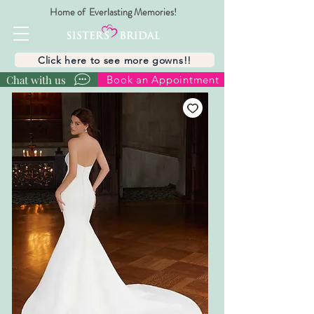
Home of Everlasting Memories!
Click here to see more gowns!!
Chat with us
Book an Appointment