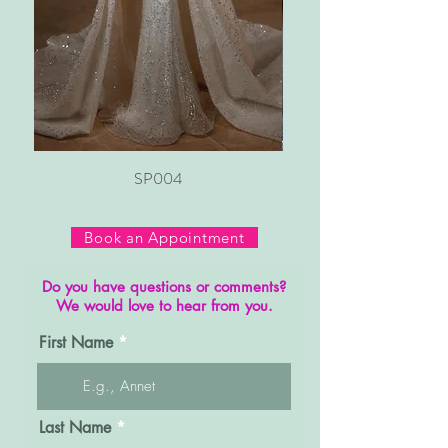
SP004
Book an Appointment
Do you have questions or comments?
We would love to hear from you.
First Name
Last Name