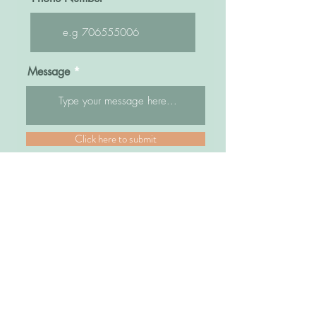
Message
Click here to submit
Sisters Bridal Uganda
Kampala Road, Opposite former Fido Dido,
Next to Watoto Church and Bra World
Park Royal Arcade, Top Floor
Shops # 18B/2B/3B/4B
Plot 83/85 Kampala Road
Kampala, Uganda
Tel: +256 772586133