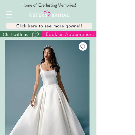
Home of Everlasting Memories!
Click here to see more gowns!!
Chat with us
Book an Appointment