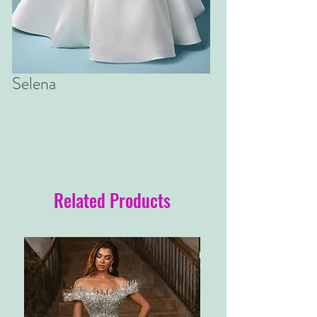
Selena
Related Products