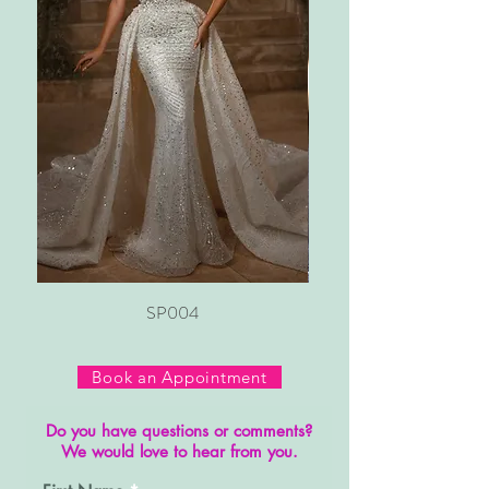
SP004
Book an Appointment
Do you have questions or comments?
We would love to hear from you.