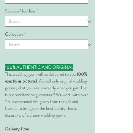
Sleeves/Neckline
*
Collection
*
100% AUTHENTIC AND ORIGINAL
This wedding gown will be delivered to you
100%
exactly as pictured
. We sell only original wedding
gowns, what you see is exactly what you get. That
is our satisfaction guarantee!! We work with over
25 international designers from the US and
Europe to bring you the best quality that is
deserving of a dream wedding gown.
Delivery Time