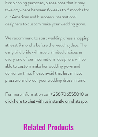
For planning purposes, please note that it may
take anywhere between 6 weeks to 6 months for
our American and European international
designers to custom make your wedding gown.
We recommend to start wedding dress shopping
at least 9 months before the wedding date. The
early bird bride will have unlimited choices as
every one of our international designers will be
able to custom make her wedding gown and
deliver on time. Please avoid that last minute
pressure and order your wedding dress in time.
For more information call
+256 706555010 or
click here to chat with us instantly on whatsapp.
Related Products