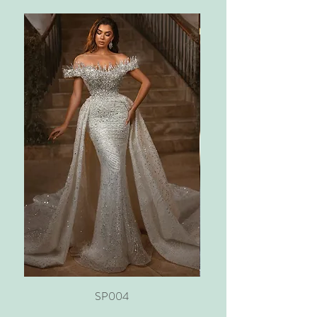
SP004