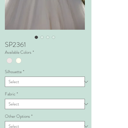
SP2361
Available Colors
*
Silhouette
*
Fabric
*
Other Options
*