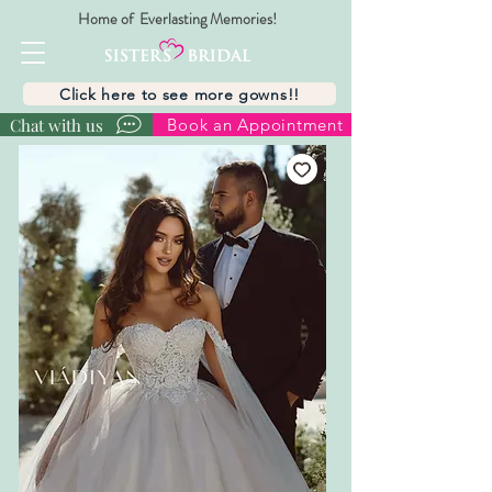
Home of Everlasting Memories!
Click here to see more gowns!!
Chat with us
Book an Appointment