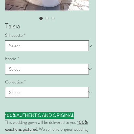
Taisia
Silhouette
*
Fabric
*
Collection
*
100% AUTHENTIC AND ORIGINAL
This wedding gown will be delivered to you
100%
exactly as pictured
. We sell only original wedding