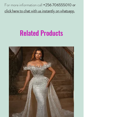
For more information call
+256 706555010 or
click here to chat with us instantly on whatsapp.
Related Products