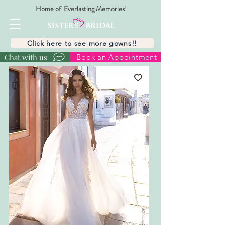
Home of Everlasting Memories!
Click here to see more gowns!!
Chat with us
Book an Appointment