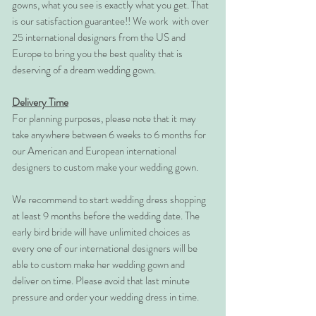
gowns, what you see is exactly what you get. That
is our satisfaction guarantee!! We work with over
25 international designers from the US and
Europe to bring you the best quality that is
deserving of a dream wedding gown.
Delivery Time
For planning purposes, please note that it may
take anywhere between 6 weeks to 6 months for
our American and European international
designers to custom make your wedding gown.
We recommend to start wedding dress shopping
at least 9 months before the wedding date. The
early bird bride will have unlimited choices as
every one of our international designers will be
able to custom make her wedding gown and
deliver on time. Please avoid that last minute
pressure and order your wedding dress in time.