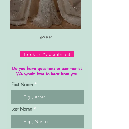
SP004
Book an Appointment
Do you have questions or comments?
We would love to hear from you.
First Name
Last Name