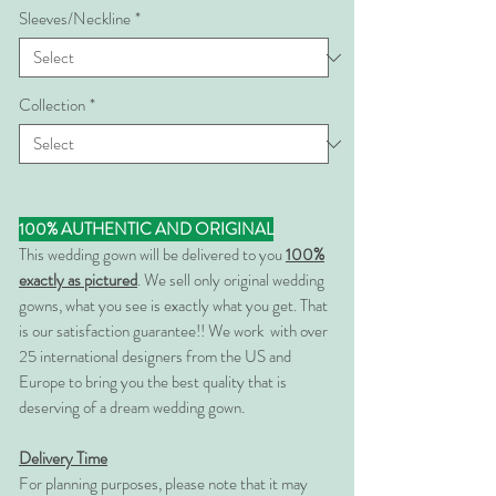
Sleeves/Neckline
*
Collection
*
100% AUTHENTIC AND ORIGINAL
This wedding gown will be delivered to you
100%
exactly as pictured
. We sell only original wedding
gowns, what you see is exactly what you get. That
is our satisfaction guarantee!! We work with over
25 international designers from the US and
Europe to bring you the best quality that is
deserving of a dream wedding gown.
Delivery Time
For planning purposes, please note that it may