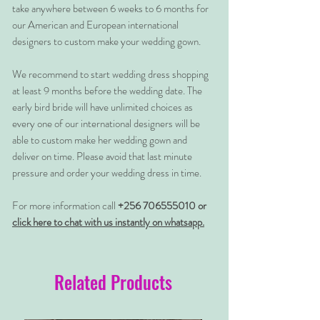
take anywhere between 6 weeks to 6 months for
our American and European international
designers to custom make your wedding gown.
We recommend to start wedding dress shopping
at least 9 months before the wedding date. The
early bird bride will have unlimited choices as
every one of our international designers will be
able to custom make her wedding gown and
deliver on time. Please avoid that last minute
pressure and order your wedding dress in time.
For more information call
+256 706555010 or
click here to chat with us instantly on whatsapp.
Related Products