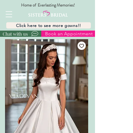
Home of Everlasting Memories!
Click here to see more gowns!!
Chat with us
Book an Appointment