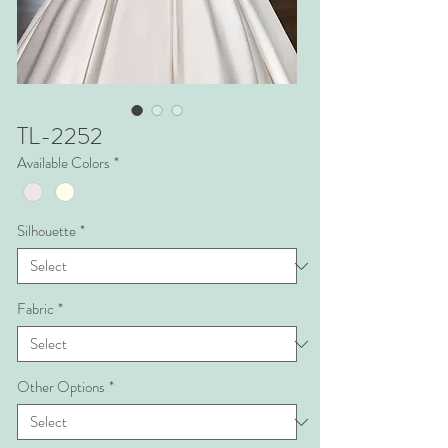
TL-2252
Available Colors
*
Silhouette
*
Fabric
*
Other Options
*