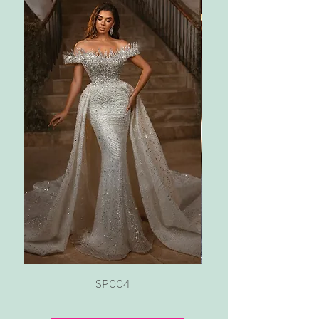
SP004