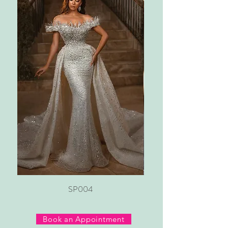
SP004
Book an Appointment