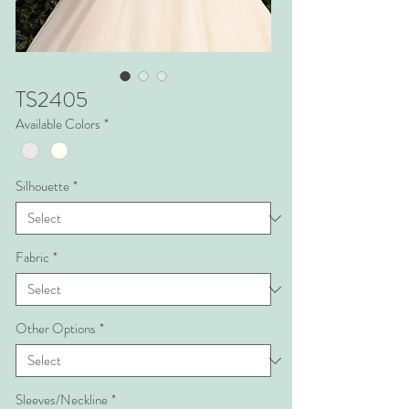
TS2405
Available Colors
*
Silhouette
*
Fabric
*
Other Options
*
Sleeves/Neckline
*