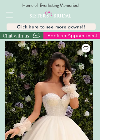
Home of Everlasting Memories!
Click here to see more gowns!!
Chat with us
Book an Appointment