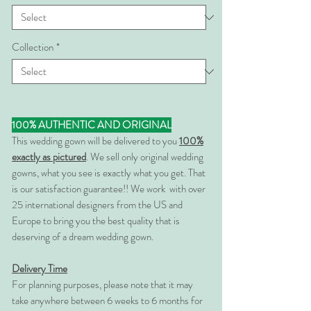
Collection
*
100% AUTHENTIC AND ORIGINAL
This wedding gown will be delivered to you
100%
exactly as pictured
. We sell only original wedding
gowns, what you see is exactly what you get. That
is our satisfaction guarantee!! We work with over
25 international designers from the US and
Europe to bring you the best quality that is
deserving of a dream wedding gown.
Delivery Time
For planning purposes, please note that it may
take anywhere between 6 weeks to 6 months for