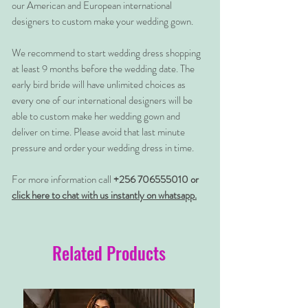
our American and European international
designers to custom make your wedding gown.
We recommend to start wedding dress shopping
at least 9 months before the wedding date. The
early bird bride will have unlimited choices as
every one of our international designers will be
able to custom make her wedding gown and
deliver on time. Please avoid that last minute
pressure and order your wedding dress in time.
For more information call
+256 706555010 or
click here to chat with us instantly on whatsapp.
Related Products