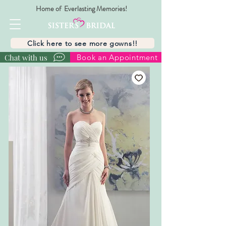
Home of Everlasting Memories!
Click here to see more gowns!!
Chat with us
Book an Appointment