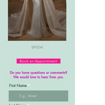
SP004
Book an Appointment
Do you have questions or comments?
We would love to hear from you.
First Name