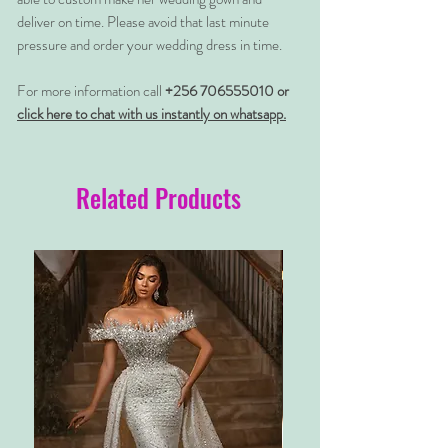
deliver on time. Please avoid that last minute
pressure and order your wedding dress in time.
For more information call
+256 706555010 or
click here to chat with us instantly on whatsapp.
Related Products