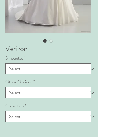
Verizon
Silhouette
*
Other Options
*
Collection
*