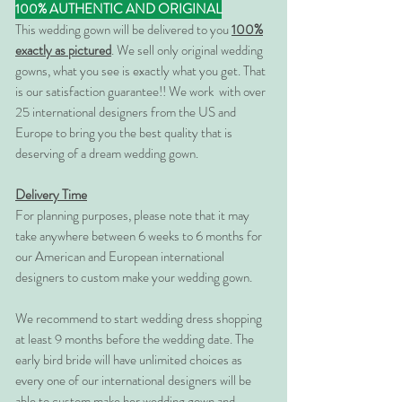
100% AUTHENTIC AND ORIGINAL
This wedding gown will be delivered to you
100%
exactly as pictured
. We sell only original wedding
gowns, what you see is exactly what you get. That
is our satisfaction guarantee!! We work with over
25 international designers from the US and
Europe to bring you the best quality that is
deserving of a dream wedding gown.
Delivery Time
For planning purposes, please note that it may
take anywhere between 6 weeks to 6 months for
our American and European international
designers to custom make your wedding gown.
We recommend to start wedding dress shopping
at least 9 months before the wedding date. The
early bird bride will have unlimited choices as
every one of our international designers will be
able to custom make her wedding gown and