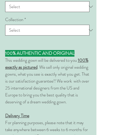
Collection
*
100% AUTHENTIC AND ORIGINAL
This wedding gown will be delivered to you
100%
exactly as pictured
. We sell only original wedding
gowns, what you see is exactly what you get. That
is our satisfaction guarantee!! We work with over
25 international designers from the US and
Europe to bring you the best quality that is
deserving of a dream wedding gown.
Delivery Time
For planning purposes, please note that it may
take anywhere between 6 weeks to 6 months for