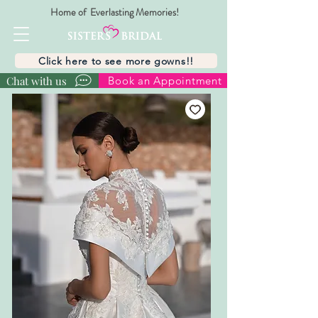
Home of Everlasting Memories!
Click here to see more gowns!!
Chat with us
Book an Appointment