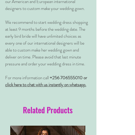
our American and European international
designers to custom make your wedding gown.
We recommend to start wedding dress shopping
at least 9 months before the wedding date. The
early bird bride will have unlimited choices as
every one of our international designers will be
able to custom make her wedding gown and
deliver on time. Please avoid that last minute
pressure and order your wedding dress in time.
For more information call
+256 706555010 or
click here to chat with us instantly on whatsapp.
Related Products