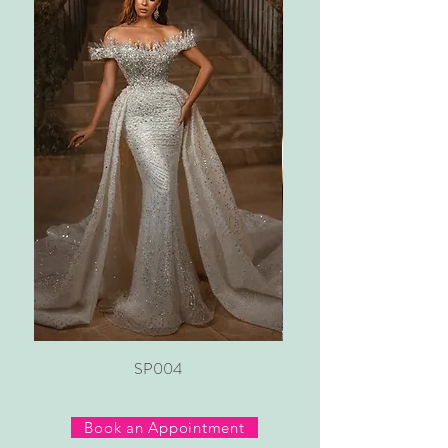
SP004
Book an Appointment