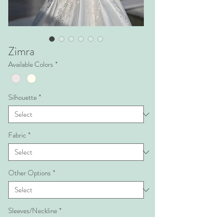
Zimra
Available Colors
*
Silhouette
*
Fabric
*
Other Options
*
Sleeves/Neckline
*