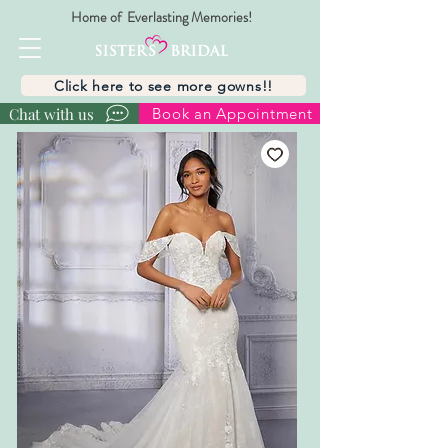
Home of Everlasting Memories!
Click here to see more gowns!!
Chat with us
Book an Appointment