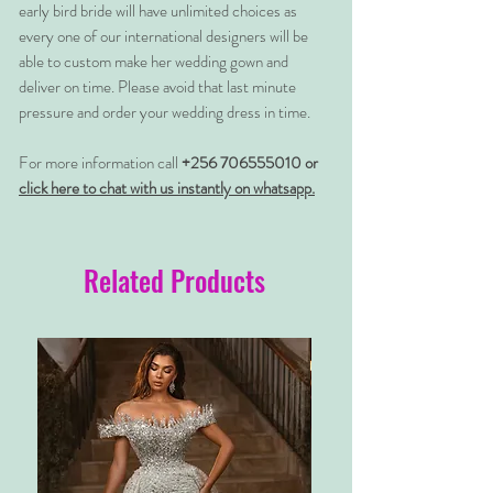
early bird bride will have unlimited choices as
every one of our international designers will be
able to custom make her wedding gown and
deliver on time. Please avoid that last minute
pressure and order your wedding dress in time.
For more information call
+256 706555010 or
click here to chat with us instantly on whatsapp.
Related Products