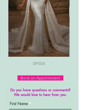
SP004
Book an Appointment
Do you have questions or comments?
We would love to hear from you.
First Name