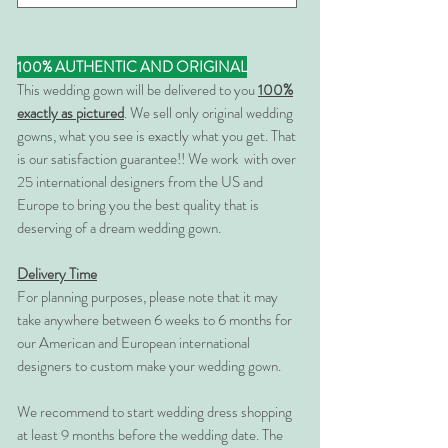
100% AUTHENTIC AND ORIGINAL
This wedding gown will be delivered to you
100%
exactly as pictured
. We sell only original wedding
gowns, what you see is exactly what you get. That
is our satisfaction guarantee!! We work with over
25 international designers from the US and
Europe to bring you the best quality that is
deserving of a dream wedding gown.
Delivery Time
For planning purposes, please note that it may
take anywhere between 6 weeks to 6 months for
our American and European international
designers to custom make your wedding gown.
We recommend to start wedding dress shopping
at least 9 months before the wedding date. The