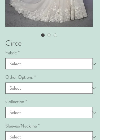
Circe
Fabric
*
Other Options
*
Collection
*
Sleeves/Neckline
*