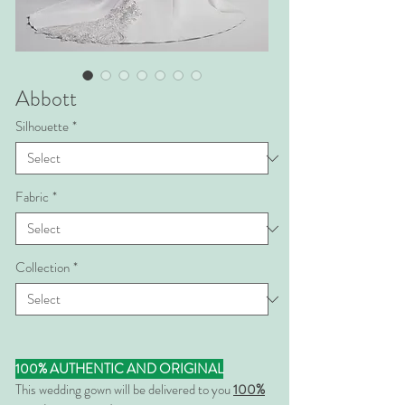
Abbott
Silhouette
*
Fabric
*
Collection
*
100% AUTHENTIC AND ORIGINAL
This wedding gown will be delivered to you
100%