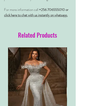
For more information call
+256 706555010 or
click here to chat with us instantly on whatsapp.
Related Products