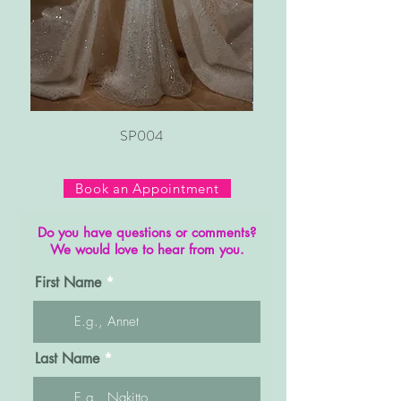
SP004
Book an Appointment
Do you have questions or comments?
We would love to hear from you.
First Name
Last Name