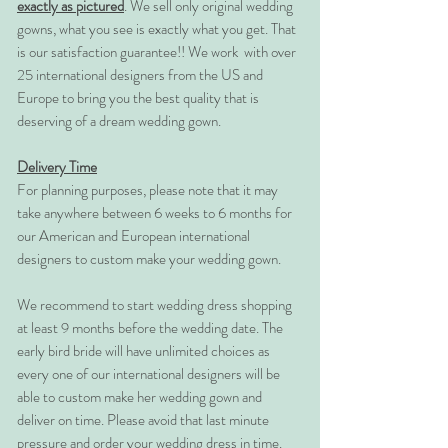
exactly as pictured
. We sell only original wedding
gowns, what you see is exactly what you get. That
is our satisfaction guarantee!! We work with over
25 international designers from the US and
Europe to bring you the best quality that is
deserving of a dream wedding gown.
Delivery Time
For planning purposes, please note that it may
take anywhere between 6 weeks to 6 months for
our American and European international
designers to custom make your wedding gown.
We recommend to start wedding dress shopping
at least 9 months before the wedding date. The
early bird bride will have unlimited choices as
every one of our international designers will be
able to custom make her wedding gown and
deliver on time. Please avoid that last minute
pressure and order your wedding dress in time.