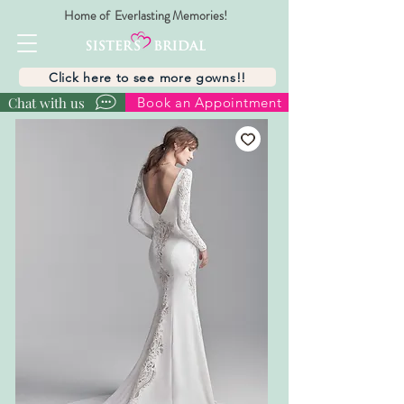
Home of Everlasting Memories!
Click here to see more gowns!!
Chat with us
Book an Appointment