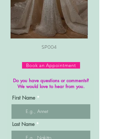
SP004
Book an Appointment
Do you have questions or comments?
We would love to hear from you.
First Name
Last Name