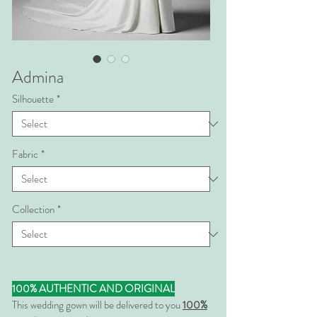
Admina
Silhouette
*
Fabric
*
Collection
*
100% AUTHENTIC AND ORIGINAL
This wedding gown will be delivered to you
100%