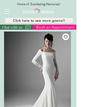
Home of Everlasting Memories!
Click here to see more gowns!!
Chat with us
Book an Appointment