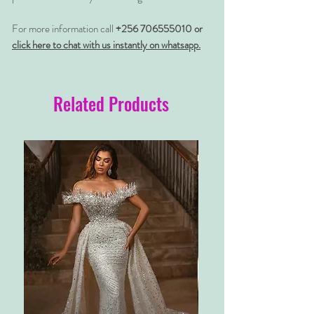
For more information call
+256 706555010 or
click here to chat with us instantly on whatsapp.
Related Products