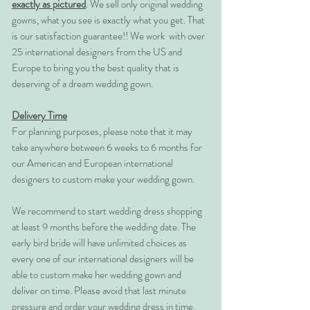
exactly as pictured
. We sell only original wedding
gowns, what you see is exactly what you get. That
is our satisfaction guarantee!! We work with over
25 international designers from the US and
Europe to bring you the best quality that is
deserving of a dream wedding gown.
Delivery Time
For planning purposes, please note that it may
take anywhere between 6 weeks to 6 months for
our American and European international
designers to custom make your wedding gown.
We recommend to start wedding dress shopping
at least 9 months before the wedding date. The
early bird bride will have unlimited choices as
every one of our international designers will be
able to custom make her wedding gown and
deliver on time. Please avoid that last minute
pressure and order your wedding dress in time.