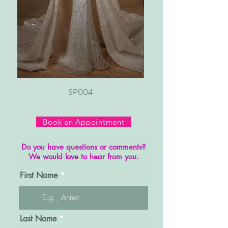
SP004
Book an Appointment
Do you have questions or comments?
We would love to hear from you.
First Name
Last Name