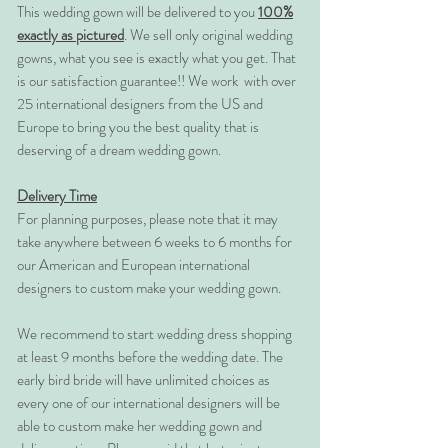
This wedding gown will be delivered to you
100%
exactly as pictured
. We sell only original wedding
gowns, what you see is exactly what you get. That
is our satisfaction guarantee!! We work with over
25 international designers from the US and
Europe to bring you the best quality that is
deserving of a dream wedding gown.
Delivery Time
For planning purposes, please note that it may
take anywhere between 6 weeks to 6 months for
our American and European international
designers to custom make your wedding gown.
We recommend to start wedding dress shopping
at least 9 months before the wedding date. The
early bird bride will have unlimited choices as
every one of our international designers will be
able to custom make her wedding gown and