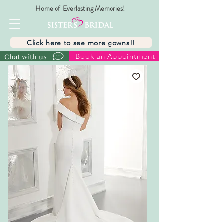
Home of Everlasting Memories!
Click here to see more gowns!!
Chat with us
Book an Appointment