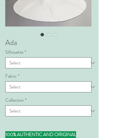
Ada
Silhouette
*
Fabric
*
Collection
*
100% AUTHENTIC AND ORIGINAL