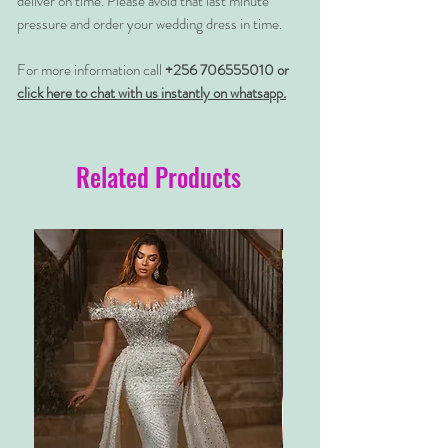
deliver on time. Please avoid that last minute
pressure and order your wedding dress in time.
For more information call
+256 706555010 or
click here to chat with us instantly on whatsapp.
Related Products