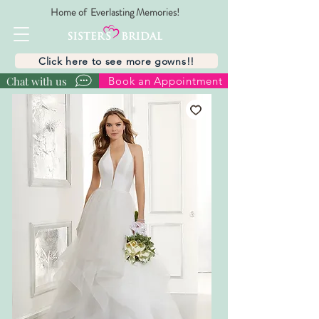
Home of Everlasting Memories!
Click here to see more gowns!!
Chat with us
Book an Appointment