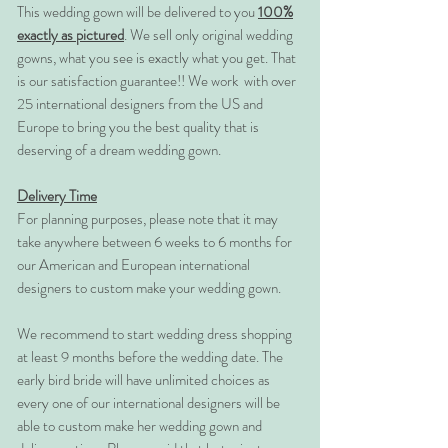
This wedding gown will be delivered to you
100%
exactly as pictured
. We sell only original wedding
gowns, what you see is exactly what you get. That
is our satisfaction guarantee!! We work with over
25 international designers from the US and
Europe to bring you the best quality that is
deserving of a dream wedding gown.
Delivery Time
For planning purposes, please note that it may
take anywhere between 6 weeks to 6 months for
our American and European international
designers to custom make your wedding gown.
We recommend to start wedding dress shopping
at least 9 months before the wedding date. The
early bird bride will have unlimited choices as
every one of our international designers will be
able to custom make her wedding gown and