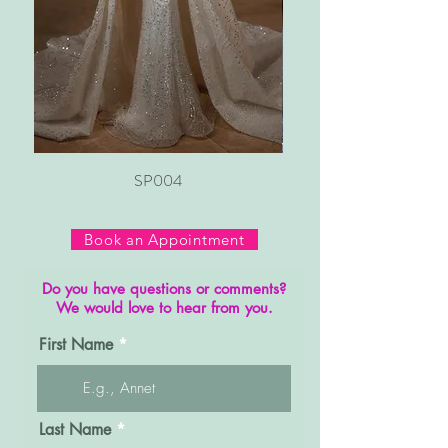
SP004
Book an Appointment
Do you have questions or comments?
We would love to hear from you.
First Name
Last Name