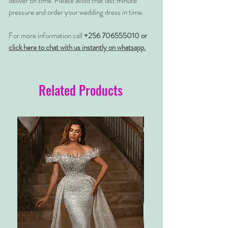
deliver on time. Please avoid that last minute
pressure and order your wedding dress in time.
For more information call
+256 706555010 or
click here to chat with us instantly on whatsapp.
Related Products