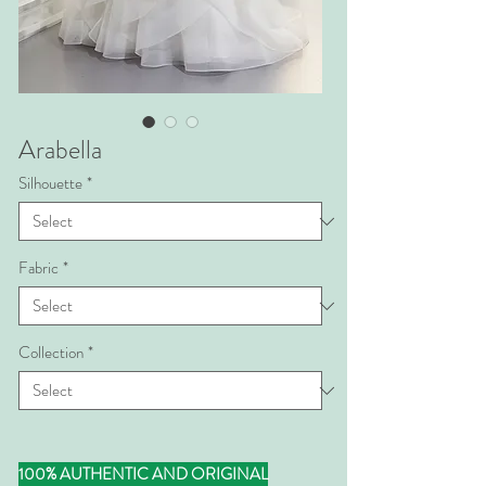
Arabella
Silhouette
*
Fabric
*
Collection
*
100% AUTHENTIC AND ORIGINAL