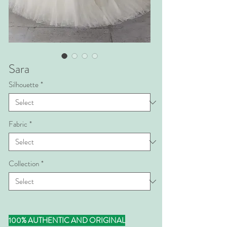
Sara
Silhouette
*
Fabric
*
Collection
*
100% AUTHENTIC AND ORIGINAL