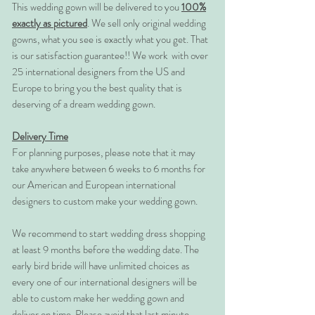
This wedding gown will be delivered to you
100%
exactly as pictured
. We sell only original wedding
gowns, what you see is exactly what you get. That
is our satisfaction guarantee!! We work with over
25 international designers from the US and
Europe to bring you the best quality that is
deserving of a dream wedding gown.
Delivery Time
For planning purposes, please note that it may
take anywhere between 6 weeks to 6 months for
our American and European international
designers to custom make your wedding gown.
We recommend to start wedding dress shopping
at least 9 months before the wedding date. The
early bird bride will have unlimited choices as
every one of our international designers will be
able to custom make her wedding gown and
deliver on time. Please avoid that last minute