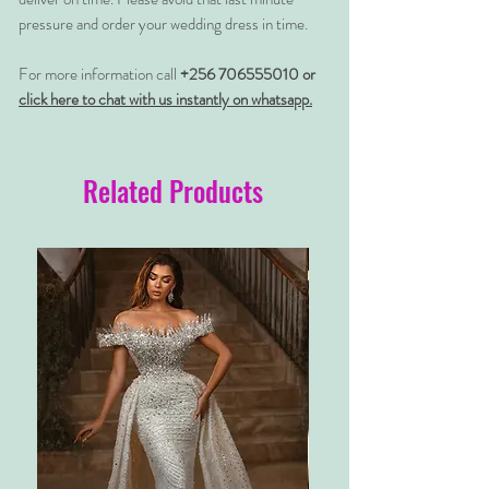
pressure and order your wedding dress in time.
For more information call
+256 706555010 or
click here to chat with us instantly on whatsapp.
Related Products