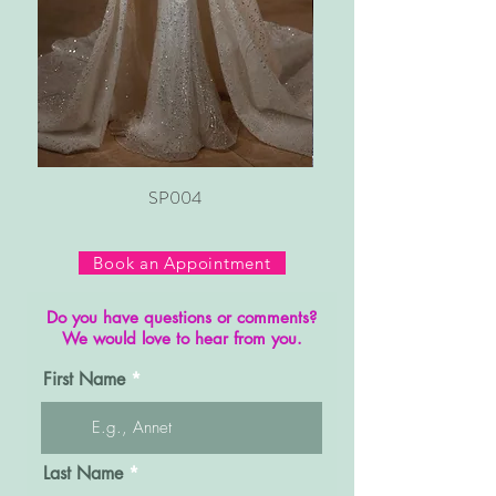
SP004
Book an Appointment
Do you have questions or comments?
We would love to hear from you.
First Name
Last Name