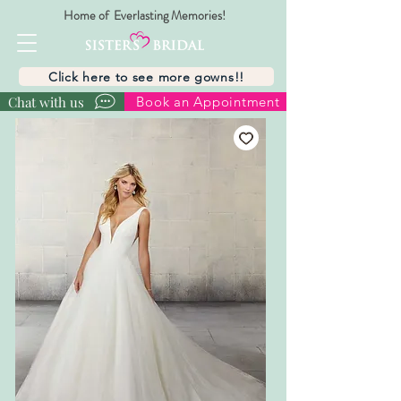
Home of Everlasting Memories!
Click here to see more gowns!!
Chat with us
Book an Appointment