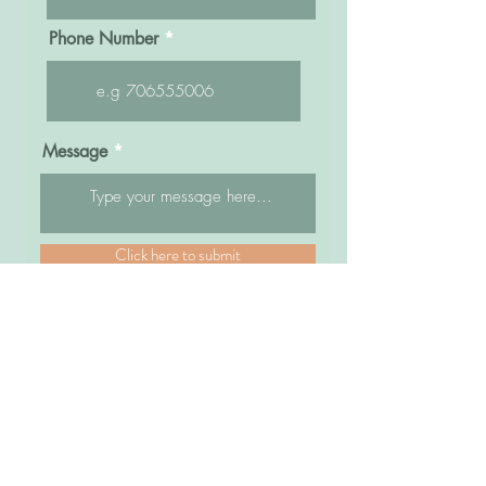
Phone Number
Message
Click here to submit
Sisters Bridal Uganda
Kampala Road, Opposite former Fido Dido,
Next to Watoto Church and Bra World
Park Royal Arcade, Top Floor
Shops # 18B/2B/3B/4B
Plot 83/85 Kampala Road