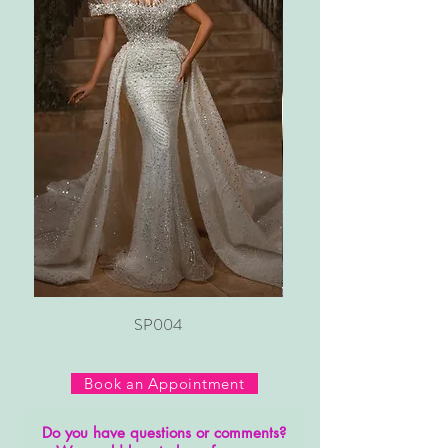
SP004
Book an Appointment
Do you have questions or comments?