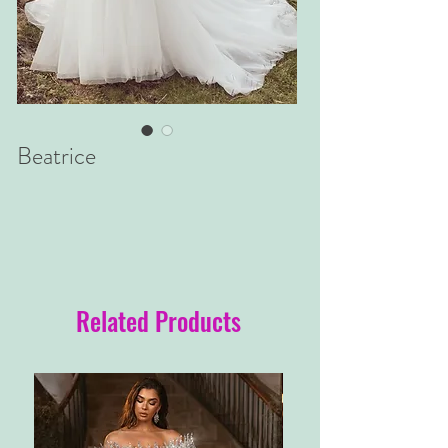
Beatrice
Related Products