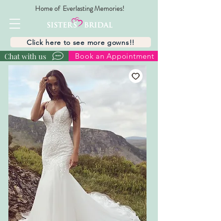
Home of Everlasting Memories!
Click here to see more gowns!!
Chat with us
Book an Appointment