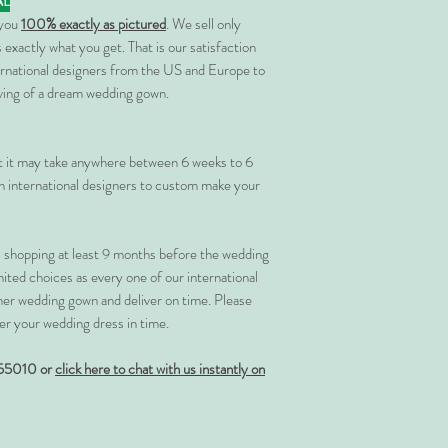
AL
 you
100% exactly as pictured
. We sell only
 exactly what you get. That is our satisfaction
rnational designers from the US and Europe to
rving of a dream wedding gown.
at it may take anywhere between 6 weeks to 6
 international designers to custom make your
shopping at least 9 months before the wedding
imited choices as every one of our international
her wedding gown and deliver on time. Please
er your wedding dress in time.
55010 or
click here to chat with us instantly on