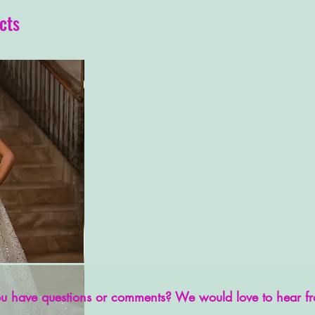
cts
u have questions or comments? We would love to hear f