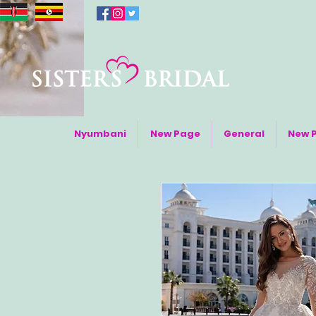
Nyumbani
New Page
General
New 