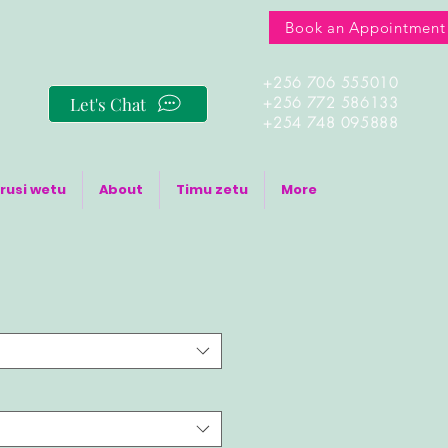
Book an Appointment
+256 706 555010
Let's Chat
+256 772 586133
+254 748 095888
rusi wetu
About
Timu zetu
More