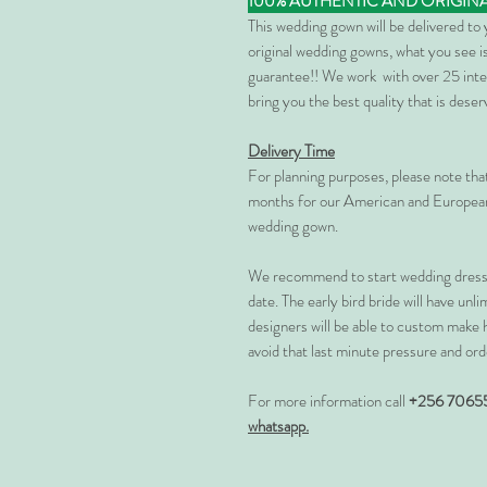
100% AUTHENTIC AND ORIGIN
This wedding gown will be delivered to
original wedding gowns, what you see is
guarantee!! We work with over 25 inte
bring you the best quality that is dese
Delivery Time
For planning purposes, please note th
months for our American and European
wedding gown.
We recommend to start wedding dress 
date. The early bird bride will have unl
designers will be able to custom make 
avoid that last minute pressure and ord
For more information call
+256 7065
whatsapp.