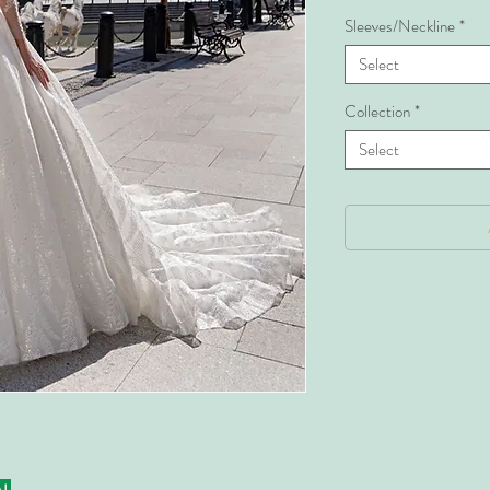
Sleeves/Neckline
*
Select
Collection
*
Select