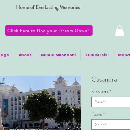
Home of Everlasting Memories!
Click here to find your Dream Gown!
Page
About
Nunua Mkondoni
Kuhusu sisi
Maha
Casandra
Silhouette
*
Select
Fabric
*
Select