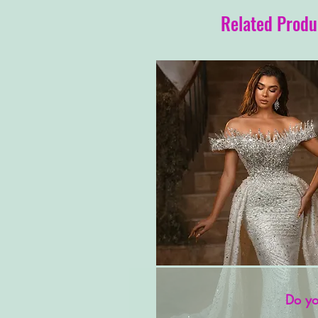
Related Produ
Do yo