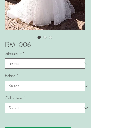
RM-006
Silhouette
*
Fabric
*
Collection
*