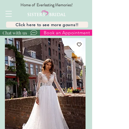
Home of Everlasting Memories!
Click here to see more gowns!!
Chat with us
Book an Appointment