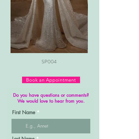
SP004
Book an Appointment
Do you have questions or comments?
We would love to hear from you.
First Name
Last Name