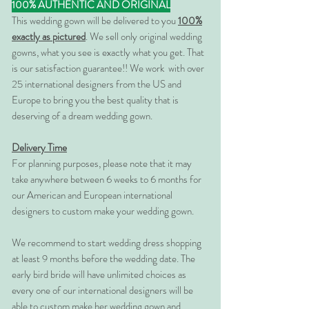
100% AUTHENTIC AND ORIGINAL
This wedding gown will be delivered to you
100%
exactly as pictured
. We sell only original wedding
gowns, what you see is exactly what you get. That
is our satisfaction guarantee!! We work with over
25 international designers from the US and
Europe to bring you the best quality that is
deserving of a dream wedding gown.
Delivery Time
For planning purposes, please note that it may
take anywhere between 6 weeks to 6 months for
our American and European international
designers to custom make your wedding gown.
We recommend to start wedding dress shopping
at least 9 months before the wedding date. The
early bird bride will have unlimited choices as
every one of our international designers will be
able to custom make her wedding gown and