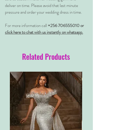
deliver on time. Please avoid that last minute
pressure and order your wedding dress in time.
For more information call
+256 706555010 or
click here to chat with us instantly on whatsapp.
Related Products