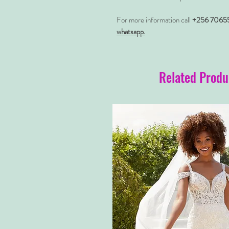
For more information call
+256 7065
whatsapp.
Related Produ