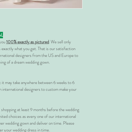
AL
 you
100% exactly as pictured
. We sell only
 exactly what you get. That is our satisfaction
rnational designers from the US and Europe to
rving of a dream wedding gown.
at it may take anywhere between 6 weeks to 6
 international designers to custom make your
shopping at least 9 months before the wedding
imited choices as every one of our international
her wedding gown and deliver on time. Please
er your wedding dress in time.