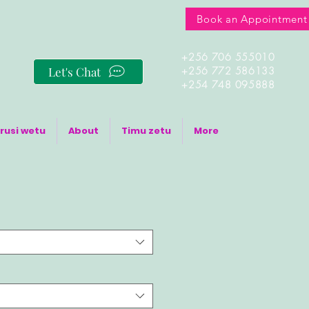
Book an Appointment
+256 706 555010
Let's Chat
+256 772 586133
+254 748 095888
rusi wetu
About
Timu zetu
More