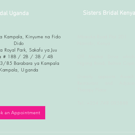
Sisters Bridal Keny
idal Uganda
ya Kampala, Kinyume na Fido
Mbaruka Road Plot 201
Dido
Nairobi, Kenya
a Royal Park, Sakafu ya Juu
 # 18B / 2B / 3B / 4B
Off Muchai Drive which
83/85 Barabara ya Kampala
Ngong Road, Before Copti
Kampala, U
ganda
Directly opposite Awash
Restaurant and Adjacen
Therapy Place
Tel: +254 748 095888
k an Appointment