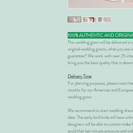
100% AUTHENTIC AND ORIGIN
This wedding gown will be delivered to
original wedding gowns, what you see is
guarantee!! We work with over 25 inte
bring you the best quality that is dese
Delivery Time
For planning purposes, please note th
months for our American and European
wedding gown.
We recommend to start wedding dress 
date. The early bird bride will have unl
designers will be able to custom make 
avoid that last minute pressure and ord