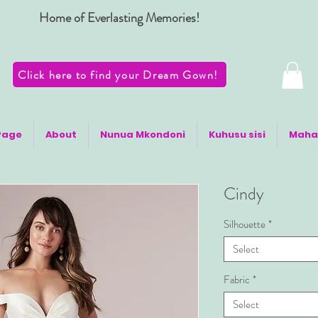
Home of Everlasting Memories!
Click here to find your Dream Gown!
Page
About
Nunua Mkondoni
Kuhusu sisi
Maha
Cindy
Silhouette
*
Select
Fabric
*
Select