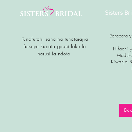
Sisters Br
Barabara 
Tunafurahi sana na tunatarajia
fursa
ya kupata gauni lako la
Hifadhi y
harusi la ndoto.
Maduka
Kiwanja 
Boo