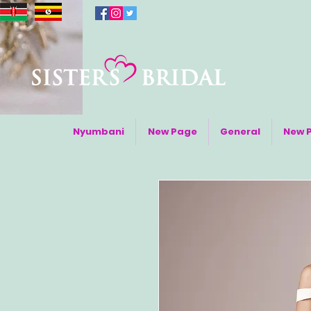
Nyumbani
New Page
General
New 