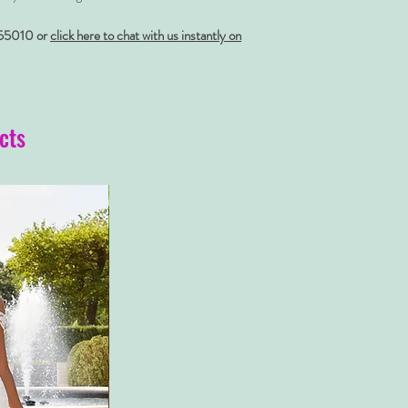
55010 or
click here to chat with us instantly on
cts