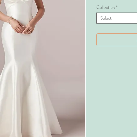
Collection
*
Select