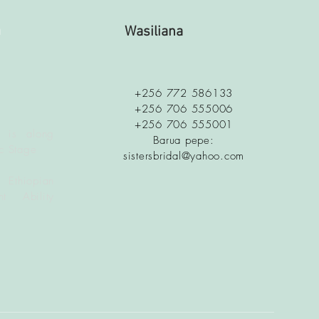
a
Wasiliana
+256 772 586133
+256 706 555006
+256 706 555001
 is along
Barua pepe:
c Stage
sistersbridal@yahoo.com
 Ethiopian
t Ability