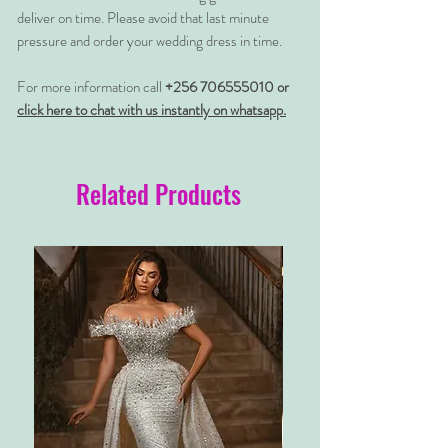
deliver on time. Please avoid that last minute
pressure and order your wedding dress in time.
For more information call
+256 706555010 or
click here to chat with us instantly on whatsapp.
Related Products