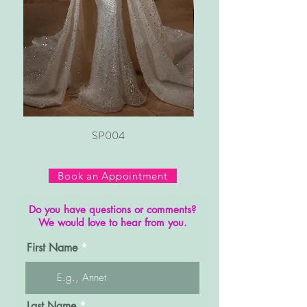
SP004
Book an Appointment
Do you have questions or comments?
We would love to hear from you.
First Name
Last Name