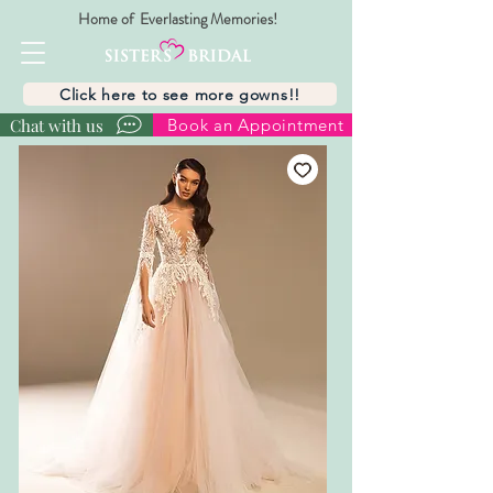
Home of Everlasting Memories!
Click here to see more gowns!!
Chat with us
Book an Appointment