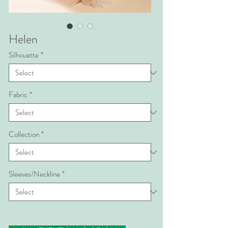
Helen
Silhouette
*
Fabric
*
Collection
*
Sleeves/Neckline
*