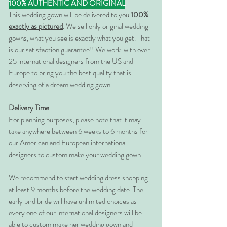
100% AUTHENTIC AND ORIGINAL
This wedding gown will be delivered to you
100%
exactly as pictured
. We sell only original wedding
gowns, what you see is exactly what you get. That
is our satisfaction guarantee!! We work with over
25 international designers from the US and
Europe to bring you the best quality that is
deserving of a dream wedding gown.
Delivery Time
For planning purposes, please note that it may
take anywhere between 6 weeks to 6 months for
our American and European international
designers to custom make your wedding gown.
We recommend to start wedding dress shopping
at least 9 months before the wedding date. The
early bird bride will have unlimited choices as
every one of our international designers will be
able to custom make her wedding gown and