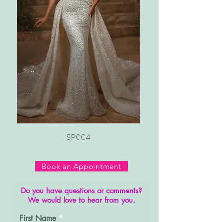
SP004
Book an Appointment
Do you have questions or comments?
We would love to hear from you.
First Name