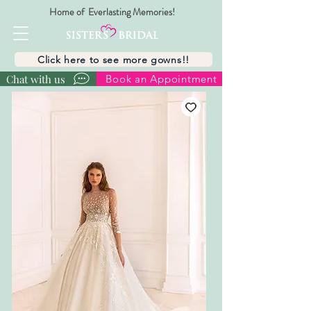
Home of Everlasting Memories!
Click here to see more gowns!!
Chat with us
Book an Appointment