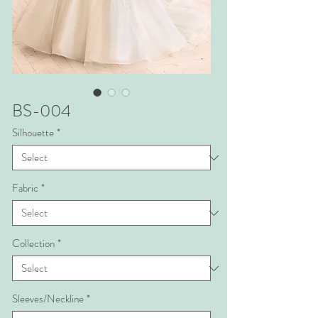
BS-004
Silhouette
*
Fabric
*
Collection
*
Sleeves/Neckline
*