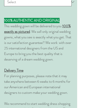
100% AUTHENTIC AND ORIGINAL
This wedding gown will be delivered to you
100%
exactly as pictured
. We sell only original wedding
gowns, what you see is exactly what you get. That
is our satisfaction guarantee!! We work with over
25 international designers from the US and
Europe to bring you the best quality that is
deserving of a dream wedding gown.
Delivery Time
For planning purposes, please note that it may
take anywhere between 6 weeks to 6 months for
our American and European international
designers to custom make your wedding gown.
We recommend to start wedding dress shopping