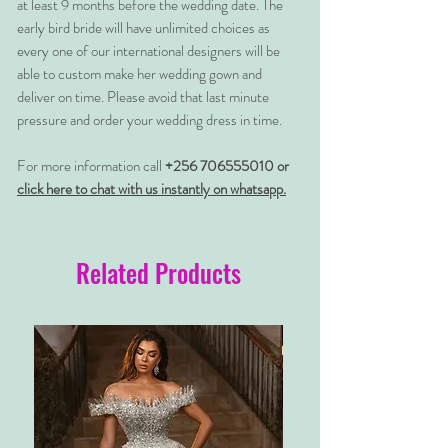
at least 9 months before the wedding date. The
early bird bride will have unlimited choices as
every one of our international designers will be
able to custom make her wedding gown and
deliver on time. Please avoid that last minute
pressure and order your wedding dress in time.
For more information call
+256 706555010 or
click here to chat with us instantly on whatsapp.
Related Products