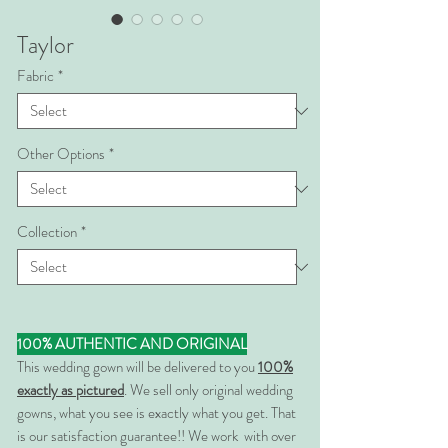
Taylor
Fabric
*
Other Options
*
Collection
*
100% AUTHENTIC AND ORIGINAL
This wedding gown will be delivered to you
100%
exactly as pictured
. We sell only original wedding
gowns, what you see is exactly what you get. That
is our satisfaction guarantee!! We work with over