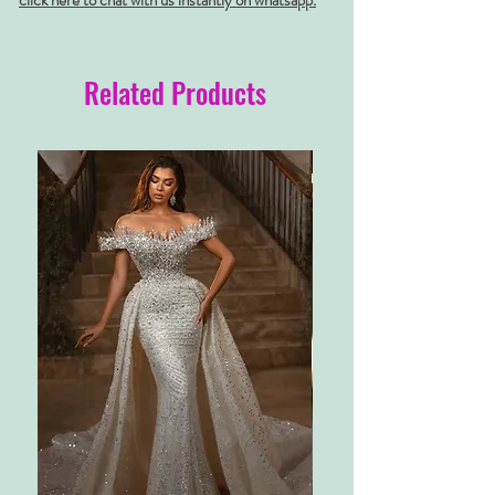
click here to chat with us instantly on whatsapp.
Related Products