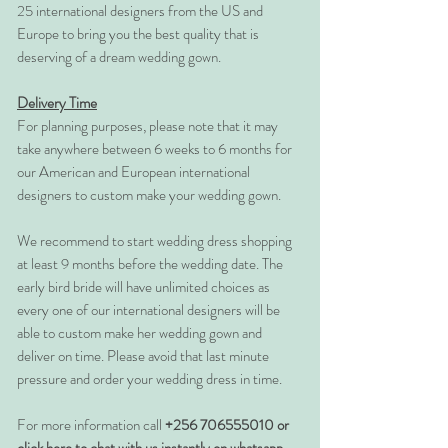
25 international designers from the US and
Europe to bring you the best quality that is
deserving of a dream wedding gown.
Delivery Time
For planning purposes, please note that it may
take anywhere between 6 weeks to 6 months for
our American and European international
designers to custom make your wedding gown.
We recommend to start wedding dress shopping
at least 9 months before the wedding date. The
early bird bride will have unlimited choices as
every one of our international designers will be
able to custom make her wedding gown and
deliver on time. Please avoid that last minute
pressure and order your wedding dress in time.
For more information call
+256 706555010 or