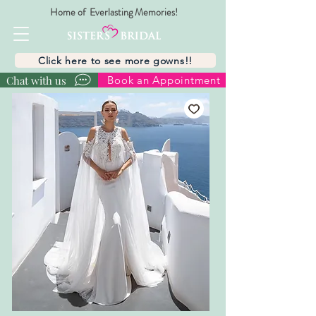
Home of Everlasting Memories!
Click here to see more gowns!!
Chat with us
Book an Appointment