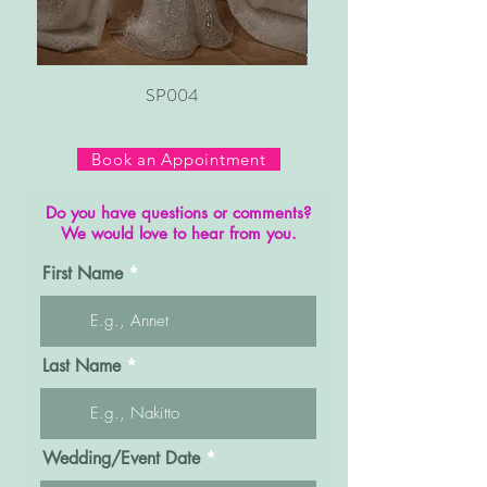
SP004
Book an Appointment
Do you have questions or comments?
We would love to hear from you.
First Name
Last Name
r
Wedding/Event Date
*
e